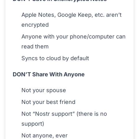
Apple Notes, Google Keep, etc. aren’t
encrypted
Anyone with your phone/computer can
read them
Syncs to cloud by default
DON’T Share With Anyone
Not your spouse
Not your best friend
Not “Nostr support” (there is no
support)
Not anyone, ever