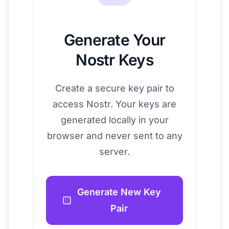
Generate Your
Nostr Keys
Create a secure key pair to
access Nostr. Your keys are
generated locally in your
browser and never sent to any
server.
Generate New Key
Pair