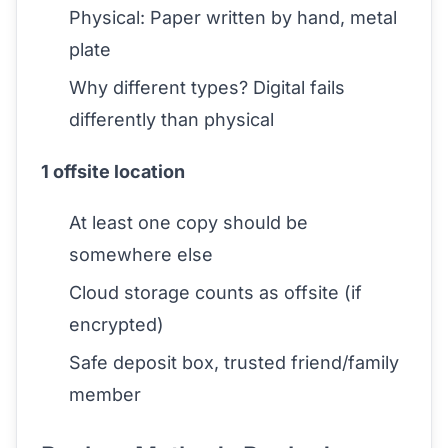
Physical: Paper written by hand, metal
plate
Why different types? Digital fails
differently than physical
1 offsite location
At least one copy should be
somewhere else
Cloud storage counts as offsite (if
encrypted)
Safe deposit box, trusted friend/family
member