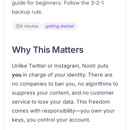
guide for beginners. Follow the 3-2-1
backup rule.
8 minutes
getting started
Why This Matters
Unlike Twitter or Instagram, Nostr puts
you
in charge of your identity. There are
no companies to ban you, no algorithms to
suppress your content, and no customer
service to lose your data. This freedom
comes with responsibility—you own your
keys, you control your account.