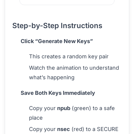
Step-by-Step Instructions
Click “Generate New Keys”
This creates a random key pair
Watch the animation to understand
what’s happening
Save Both Keys Immediately
Copy your
npub
(green) to a safe
place
Copy your
nsec
(red) to a SECURE