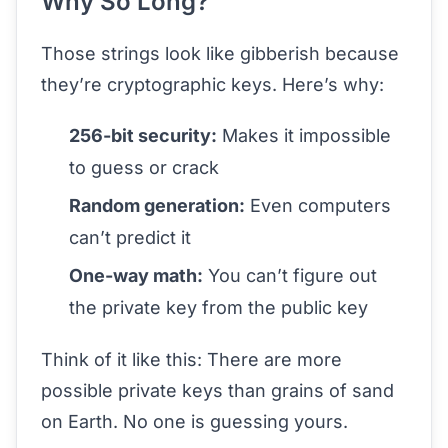
Why So Long?
Those strings look like gibberish because
they’re cryptographic keys. Here’s why:
256-bit security:
Makes it impossible
to guess or crack
Random generation:
Even computers
can’t predict it
One-way math:
You can’t figure out
the private key from the public key
Think of it like this: There are more
possible private keys than grains of sand
on Earth. No one is guessing yours.