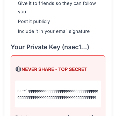
Give it to friends so they can follow
you
Post it publicly
Include it in your email signature
Your Private Key (nsec1…)
🔴
NEVER SHARE - TOP SECRET
nsec1qqqqqqqqqqqqqqqqqqqqqqqqqqqqqqqqqq
qqqqqqqqqqqqqqqqqqqqqqqqqqqqqqqqqqqqqq