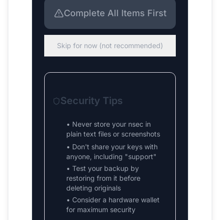
Complete All Items First
Skip for now (not recommended)
Security Tips
•
Never store your nsec in
plain text files or screenshots
•
Don't share your keys with
anyone, including "support"
•
Test your backup by
restoring from it before
deleting originals
•
Consider a hardware wallet
for maximum security