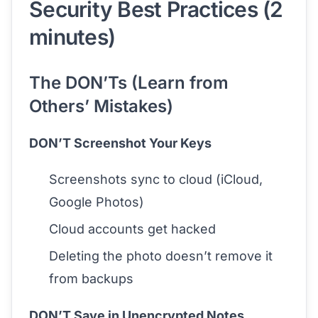
Security Best Practices (2
minutes)
The DON’Ts (Learn from
Others’ Mistakes)
DON’T Screenshot Your Keys
Screenshots sync to cloud (iCloud,
Google Photos)
Cloud accounts get hacked
Deleting the photo doesn’t remove it
from backups
DON’T Save in Unencrypted Notes