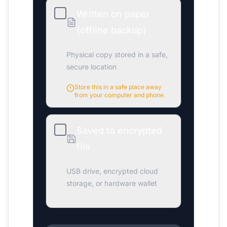
Written on paper
(offline backup)
Physical copy stored in a safe,
secure location
Store this in a safe place away
from your computer and phone.
Saved to encrypted
file
USB drive, encrypted cloud
storage, or hardware wallet