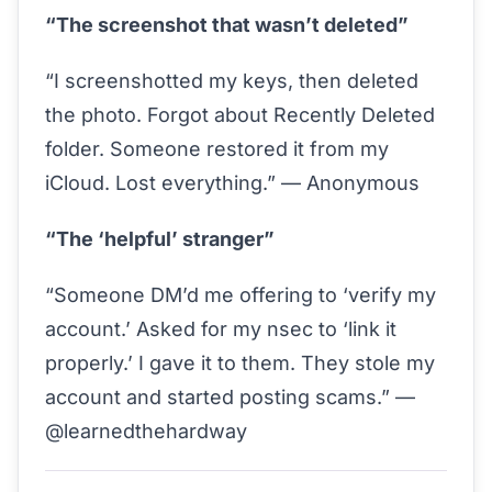
“The screenshot that wasn’t deleted”
“I screenshotted my keys, then deleted
the photo. Forgot about Recently Deleted
folder. Someone restored it from my
iCloud. Lost everything.” — Anonymous
“The ‘helpful’ stranger”
“Someone DM’d me offering to ‘verify my
account.’ Asked for my nsec to ‘link it
properly.’ I gave it to them. They stole my
account and started posting scams.” —
@learnedthehardway