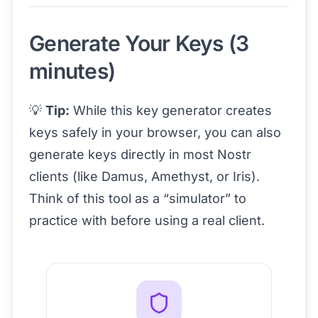
Generate Your Keys (3
minutes)
💡
Tip:
While this key generator creates
keys safely in your browser, you can also
generate keys directly in most Nostr
clients (like Damus, Amethyst, or Iris).
Think of this tool as a “simulator” to
practice with before using a real client.