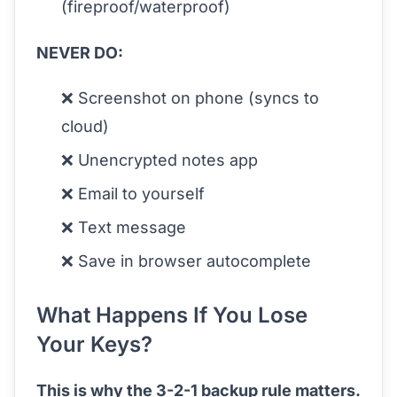
(fireproof/waterproof)
NEVER DO:
❌ Screenshot on phone (syncs to
cloud)
❌ Unencrypted notes app
❌ Email to yourself
❌ Text message
❌ Save in browser autocomplete
What Happens If You Lose
Your Keys?
This is why the 3-2-1 backup rule matters.