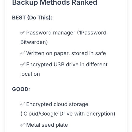
Backup Methods Ranked
BEST (Do This):
✅ Password manager (1Password,
Bitwarden)
✅ Written on paper, stored in safe
✅ Encrypted USB drive in different
location
GOOD:
✅ Encrypted cloud storage
(iCloud/Google Drive with encryption)
✅ Metal seed plate