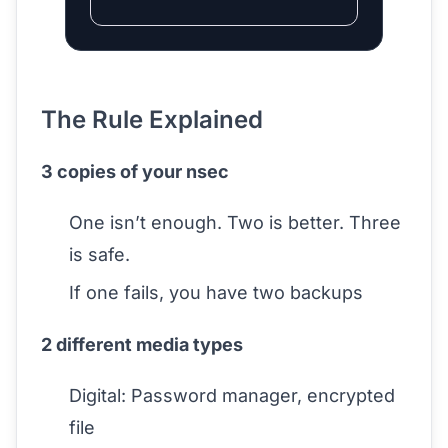
The Rule Explained
3 copies of your nsec
One isn’t enough. Two is better. Three
is safe.
If one fails, you have two backups
2 different media types
Digital: Password manager, encrypted
file