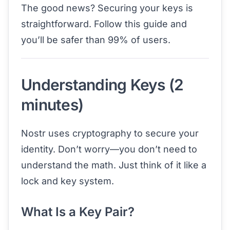
The good news? Securing your keys is
straightforward. Follow this guide and
you’ll be safer than 99% of users.
Understanding Keys (2
minutes)
Nostr uses cryptography to secure your
identity. Don’t worry—you don’t need to
understand the math. Just think of it like a
lock and key system.
What Is a Key Pair?