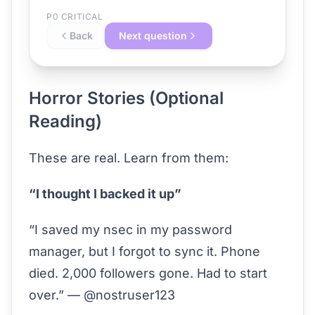
P0 CRITICAL
Back
Next question
Horror Stories (Optional
Reading)
These are real. Learn from them:
“I thought I backed it up”
“I saved my nsec in my password
manager, but I forgot to sync it. Phone
died. 2,000 followers gone. Had to start
over.” — @nostruser123