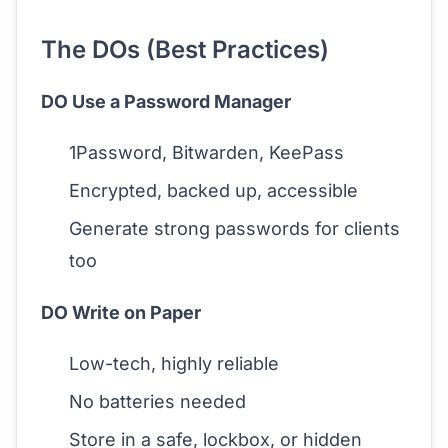
The DOs (Best Practices)
DO Use a Password Manager
1Password, Bitwarden, KeePass
Encrypted, backed up, accessible
Generate strong passwords for clients
too
DO Write on Paper
Low-tech, highly reliable
No batteries needed
Store in a safe, lockbox, or hidden