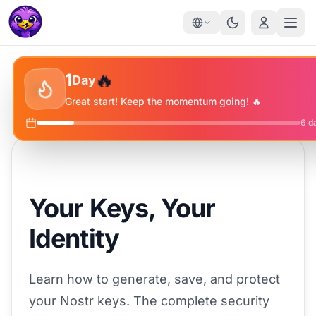
✨
🔥
⭐
1
Day
🔥
Great start! Keep the momentum going! 🔥
6
da
Your Keys, Your
Identity
Learn how to generate, save, and protect
your Nostr keys. The complete security