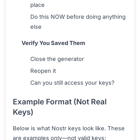
place
Do this NOW before doing anything
else
Verify You Saved Them
Close the generator
Reopen it
Can you still access your keys?
Example Format (Not Real
Keys)
Below is what Nostr keys look like. These
are examples only—not valid keys: