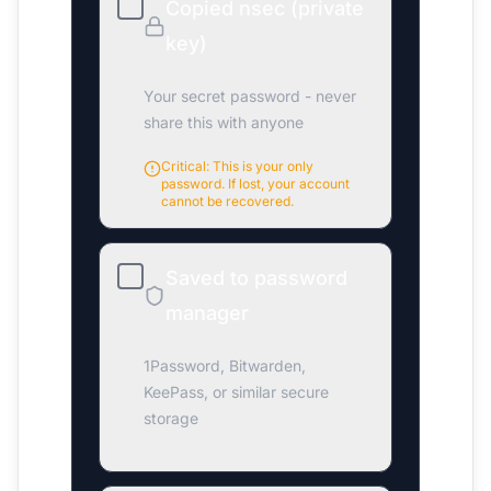
Copied nsec (private
key)
Your secret password - never
share this with anyone
Critical: This is your only
password. If lost, your account
cannot be recovered.
Saved to password
manager
1Password, Bitwarden,
KeePass, or similar secure
storage