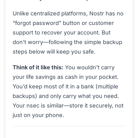
Unlike centralized platforms, Nostr has no
“forgot password” button or customer
support to recover your account. But
don’t worry—following the simple backup
steps below will keep you safe.
Think of it like this:
You wouldn’t carry
your life savings as cash in your pocket.
You’d keep most of it in a bank (multiple
backups) and only carry what you need.
Your nsec is similar—store it securely, not
just on your phone.