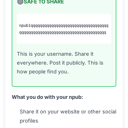
🟢
SAFE TO SHARE
npub1qqqqqqqqqqqqqqqqqqqqqqqqqqqqqqqqqq
qqqqqqqqqqqqqqqqqqqqqqqqqqqqqqqqqqqqqq
This is your username. Share it
everywhere. Post it publicly. This is
how people find you.
What you do with your npub:
Share it on your website or other social
profiles