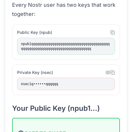
Every Nostr user has two keys that work
together:
Public Key (npub)
npub1qqqqqqqqqqqqqqqqqqqqqqqqqqqqqqqqqqqqqq
qqqqqqqqqqqqqqqqqqqqqqqqqqqqqqqqqq
Private Key (nsec)
nsec1q••••••qqqqqq
Your Public Key (npub1…)