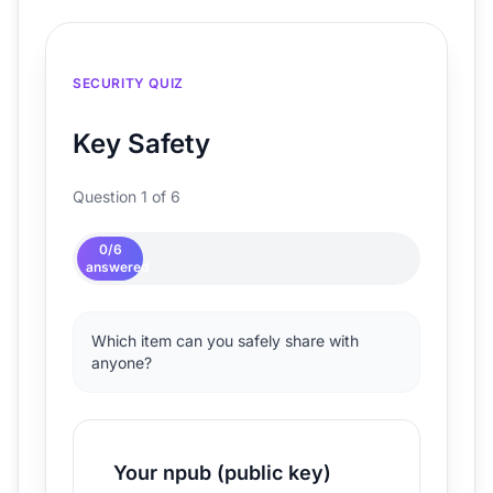
SECURITY QUIZ
Key Safety
Question 1 of 6
0
/
6
answered
Which item can you safely share with
anyone?
Your npub (public key)