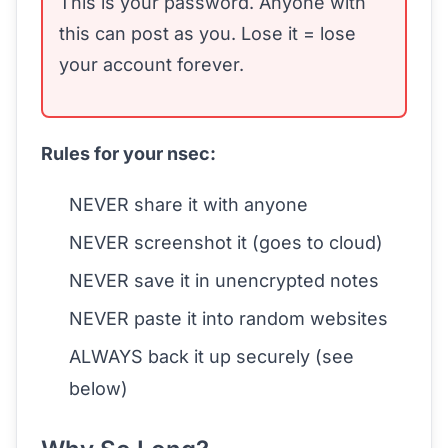
This is your password. Anyone with
this can post as you. Lose it = lose
your account forever.
Rules for your nsec:
NEVER share it with anyone
NEVER screenshot it (goes to cloud)
NEVER save it in unencrypted notes
NEVER paste it into random websites
ALWAYS back it up securely (see
below)