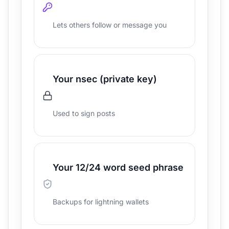
Lets others follow or message you
Your nsec (private key)
Used to sign posts
Your 12/24 word seed phrase
Backups for lightning wallets