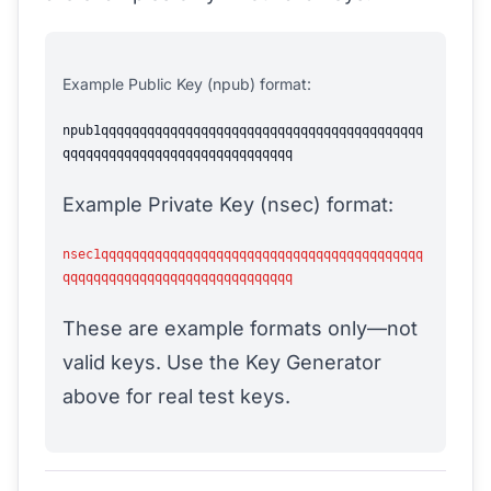
Example Public Key (npub) format:
npub1qqqqqqqqqqqqqqqqqqqqqqqqqqqqqqqqqqqqqqqqqq
qqqqqqqqqqqqqqqqqqqqqqqqqqqqqq
Example Private Key (nsec) format:
nsec1qqqqqqqqqqqqqqqqqqqqqqqqqqqqqqqqqqqqqqqqqq
qqqqqqqqqqqqqqqqqqqqqqqqqqqqqq
These are example formats only—not
valid keys. Use the Key Generator
above for real test keys.