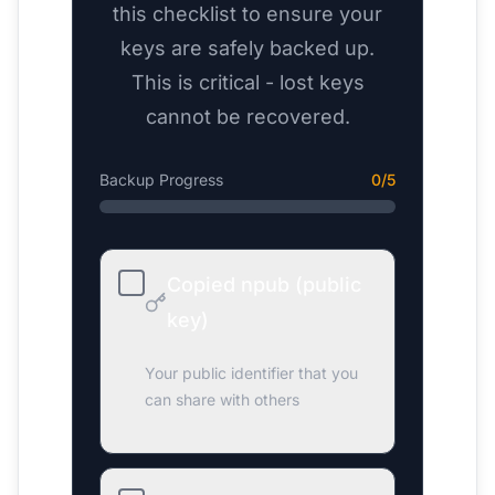
this checklist to ensure your
keys are safely backed up.
This is critical - lost keys
cannot be recovered.
Backup Progress
0
/
5
Copied npub (public
key)
Your public identifier that you
can share with others