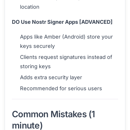
location
DO Use Nostr Signer Apps [ADVANCED]
Apps like Amber (Android) store your
keys securely
Clients request signatures instead of
storing keys
Adds extra security layer
Recommended for serious users
Common Mistakes (1
minute)