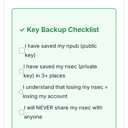
✓ Key Backup Checklist
I have saved my npub (public
key)
I have saved my nsec (private
key) in 3+ places
I understand that losing my nsec =
losing my account
I will NEVER share my nsec with
anyone