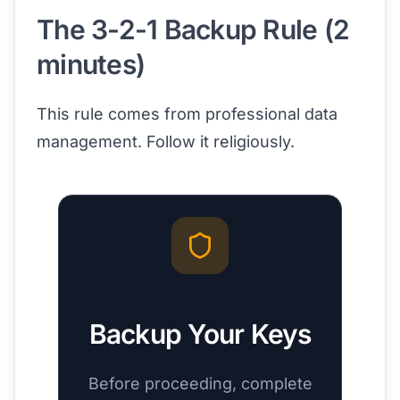
The 3-2-1 Backup Rule (2
minutes)
This rule comes from professional data
management. Follow it religiously.
Backup Your Keys
Before proceeding, complete