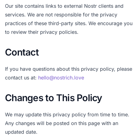
Our site contains links to external Nostr clients and
services. We are not responsible for the privacy
practices of these third-party sites. We encourage you
to review their privacy policies.
Contact
If you have questions about this privacy policy, please
contact us at:
hello@nostrich.love
Changes to This Policy
We may update this privacy policy from time to time.
Any changes will be posted on this page with an
updated date.