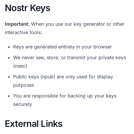
Nostr Keys
Important:
When you use our key generator or other
interactive tools:
Keys are generated entirely in your browser
We never see, store, or transmit your private keys
(nsec)
Public keys (npub) are only used for display
purposes
You are responsible for backing up your keys
securely
External Links