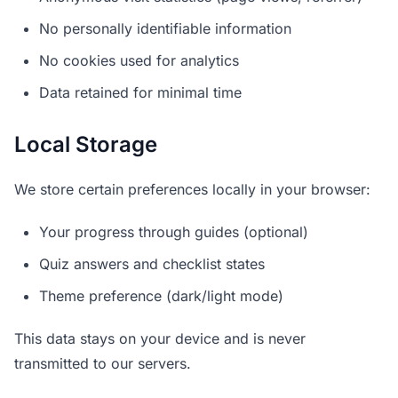
No personally identifiable information
No cookies used for analytics
Data retained for minimal time
Local Storage
We store certain preferences locally in your browser:
Your progress through guides (optional)
Quiz answers and checklist states
Theme preference (dark/light mode)
This data stays on your device and is never
transmitted to our servers.