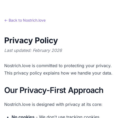
← Back to Nostrich.love
Privacy Policy
Last updated:
February 2026
Nostrich.love is committed to protecting your privacy.
This privacy policy explains how we handle your data.
Our Privacy-First Approach
Nostrich.love is designed with privacy at its core:
No cookies
- We don't use tracking cookies