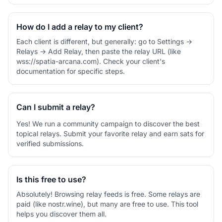
How do I add a relay to my client?
Each client is different, but generally: go to Settings →
Relays → Add Relay, then paste the relay URL (like
wss://spatia-arcana.com). Check your client's
documentation for specific steps.
Can I submit a relay?
Yes! We run a community campaign to discover the best
topical relays. Submit your favorite relay and earn sats for
verified submissions.
Is this free to use?
Absolutely! Browsing relay feeds is free. Some relays are
paid (like nostr.wine), but many are free to use. This tool
helps you discover them all.