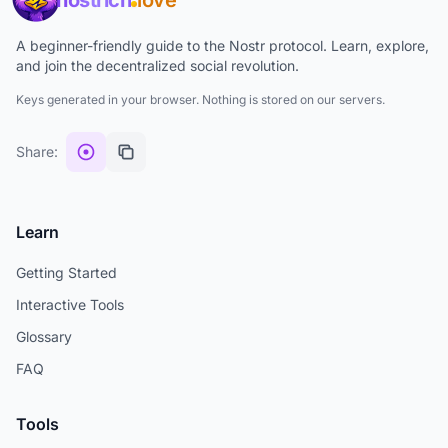
nostrich
love
A beginner-friendly guide to the Nostr protocol. Learn, explore,
and join the decentralized social revolution.
Keys generated in your browser. Nothing is stored on our servers.
Share:
Learn
Getting Started
Interactive Tools
Glossary
FAQ
Tools