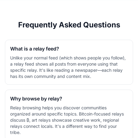
Frequently Asked Questions
What is a relay feed?
Unlike your normal feed (which shows people you follow),
a relay feed shows all posts from everyone using that
specific relay. It's like reading a newspaper—each relay
has its own community and content mix.
Why browse by relay?
Relay browsing helps you discover communities
organized around specific topics. Bitcoin-focused relays
discuss ₿, art relays showcase creative work, regional
relays connect locals. It's a different way to find your
tribe.