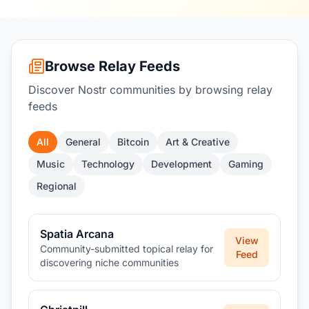
Browse Relay Feeds
Discover Nostr communities by browsing relay
feeds
All
General
Bitcoin
Art & Creative
Music
Technology
Development
Gaming
Regional
Spatia Arcana
View
Community-submitted topical relay for
Feed
discovering niche communities