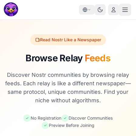
Read Nostr Like a Newspaper
Browse Relay
Feeds
Discover Nostr communities by browsing relay
feeds. Each relay is like a different newspaper—
same protocol, unique communities. Find your
niche without algorithms.
No Registration
Discover Communities
✓
✓
Preview Before Joining
✓