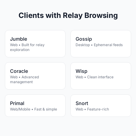
Clients with Relay Browsing
Jumble
Gossip
Web • Built for relay
Desktop • Ephemeral feeds
exploration
Coracle
Wisp
Web • Advanced
Web • Clean interface
management
Primal
Snort
Web/Mobile • Fast & simple
Web • Feature-rich