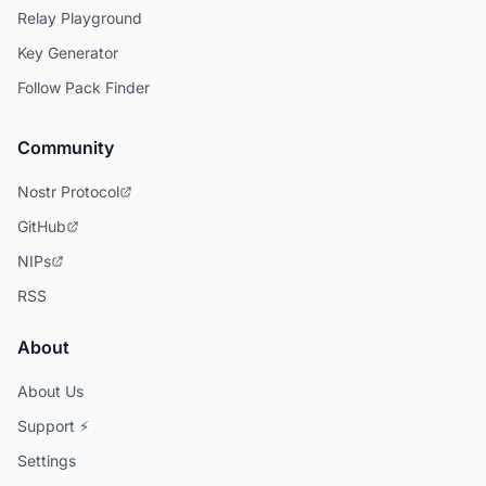
Relay Playground
Key Generator
Follow Pack Finder
Community
Nostr Protocol
GitHub
NIPs
RSS
About
About Us
Support ⚡
Settings