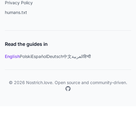
Privacy Policy
humans.txt
Read the guides in
English
Polski
Español
Deutsch
中文
العربية
हिन्दी
© 2026 Nostrich.love. Open source and community-driven.