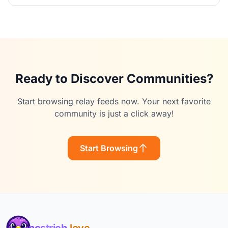
Ready to Discover Communities?
Start browsing relay feeds now. Your next favorite
community is just a click away!
Start Browsing