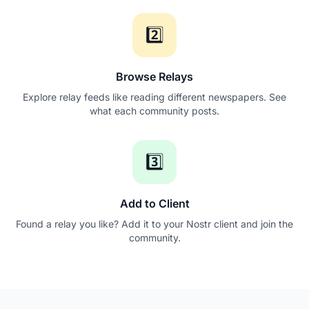
2️⃣
Browse Relays
Explore relay feeds like reading different newspapers. See
what each community posts.
3️⃣
Add to Client
Found a relay you like? Add it to your Nostr client and join the
community.