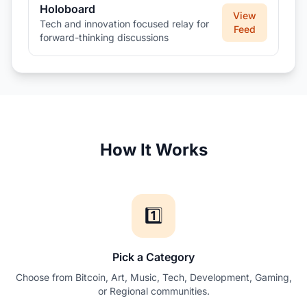
Holoboard
View
Tech and innovation focused relay for
Feed
forward-thinking discussions
How It Works
1️⃣
Pick a Category
Choose from Bitcoin, Art, Music, Tech, Development, Gaming,
or Regional communities.