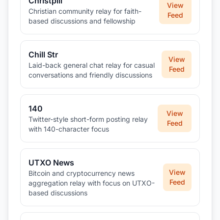
Christpill
View
Christian community relay for faith-
Feed
based discussions and fellowship
Chill Str
View
Laid-back general chat relay for casual
Feed
conversations and friendly discussions
140
View
Twitter-style short-form posting relay
Feed
with 140-character focus
UTXO News
View
Bitcoin and cryptocurrency news
Feed
aggregation relay with focus on UTXO-
based discussions