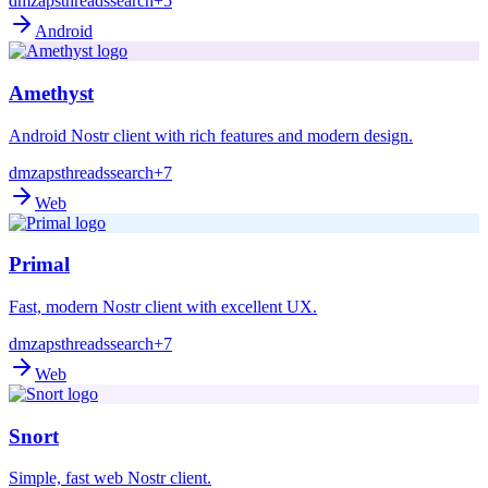
dm
zaps
threads
search
+5
Android
Amethyst
Android Nostr client with rich features and modern design.
dm
zaps
threads
search
+7
Web
Primal
Fast, modern Nostr client with excellent UX.
dm
zaps
threads
search
+7
Web
Snort
Simple, fast web Nostr client.