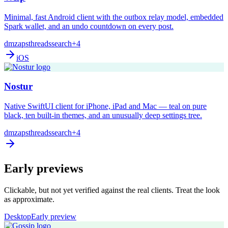
Minimal, fast Android client with the outbox relay model, embedded
Spark wallet, and an undo countdown on every post.
dm
zaps
threads
search
+4
iOS
Nostur
Native SwiftUI client for iPhone, iPad and Mac — teal on pure
black, ten built-in themes, and an unusually deep settings tree.
dm
zaps
threads
search
+4
Early previews
Clickable, but not yet verified against the real clients. Treat the look
as approximate.
Desktop
Early preview