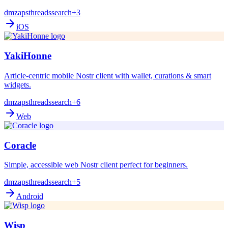
dm
zaps
threads
search
+3
iOS
YakiHonne
Article-centric mobile Nostr client with wallet, curations & smart
widgets.
dm
zaps
threads
search
+6
Web
Coracle
Simple, accessible web Nostr client perfect for beginners.
dm
zaps
threads
search
+5
Android
Wisp