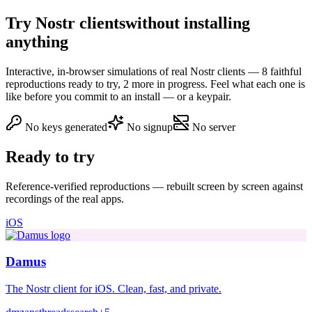
Try Nostr clients
without installing
anything
Interactive, in-browser simulations of real Nostr clients — 8 faithful
reproductions ready to try, 2 more in progress. Feel what each one is
like before you commit to an install — or a keypair.
No keys generated
No signup
No server
Ready to try
Reference-verified reproductions — rebuilt screen by screen against
recordings of the real apps.
iOS
Damus
The Nostr client for iOS. Clean, fast, and private.