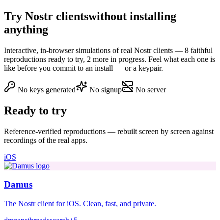
Try Nostr clients
without installing
anything
Interactive, in-browser simulations of real Nostr clients — 8 faithful
reproductions ready to try, 2 more in progress. Feel what each one is
like before you commit to an install — or a keypair.
No keys generated
No signup
No server
Ready to try
Reference-verified reproductions — rebuilt screen by screen against
recordings of the real apps.
iOS
Damus
The Nostr client for iOS. Clean, fast, and private.