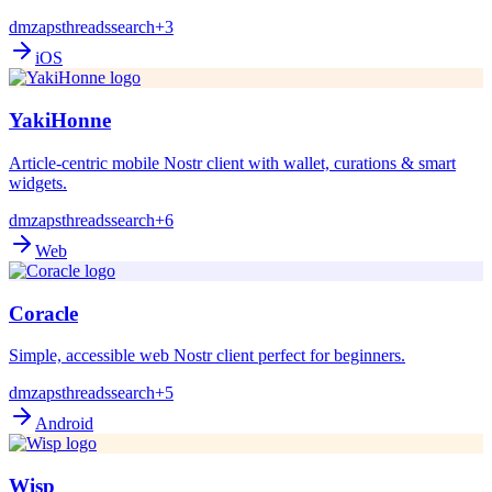
dm
zaps
threads
search
+3
iOS
YakiHonne
Article-centric mobile Nostr client with wallet, curations & smart
widgets.
dm
zaps
threads
search
+6
Web
Coracle
Simple, accessible web Nostr client perfect for beginners.
dm
zaps
threads
search
+5
Android
Wisp