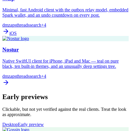
Minimal, fast Android client with the outbox relay model, embedded
Spark wallet, and an undo countdown on every post.
dm
zaps
threads
search
+4
iOS
Nostur
Native SwiftUI client for iPhone, iPad and Mac — teal on pure
black, ten built-in themes, and an unusually deep settings tree.
dm
zaps
threads
search
+4
Early previews
Clickable, but not yet verified against the real clients. Treat the look
as approximate.
Desktop
Early preview