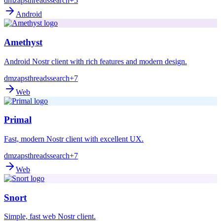
dm
zaps
threads
search
+5
Android
Amethyst
Android Nostr client with rich features and modern design.
dm
zaps
threads
search
+7
Web
Primal
Fast, modern Nostr client with excellent UX.
dm
zaps
threads
search
+7
Web
Snort
Simple, fast web Nostr client.