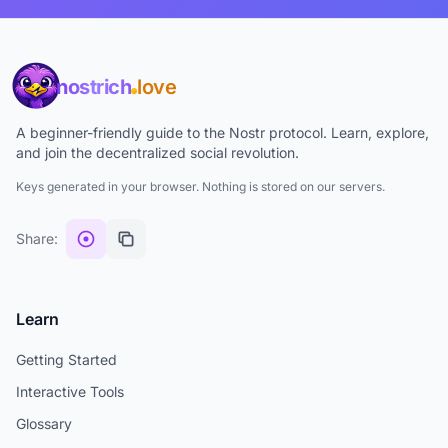
nostrich
love
A beginner-friendly guide to the Nostr protocol. Learn, explore,
and join the decentralized social revolution.
Keys generated in your browser. Nothing is stored on our servers.
Share:
Learn
Getting Started
Interactive Tools
Glossary