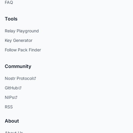
FAQ
Tools
Relay Playground
Key Generator
Follow Pack Finder
Community
Nostr Protocol
GitHub
NIPs
RSS
About
About Us