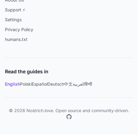
Support ⚡
Settings
Privacy Policy
humans.txt
Read the guides in
English
Polski
Español
Deutsch
中文
العربية
हिन्दी
© 2026 Nostrich.love. Open source and community-driven.