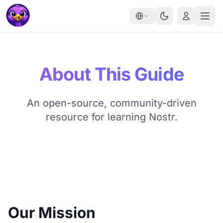
About This Guide
An open-source, community-driven
resource for learning Nostr.
Our Mission