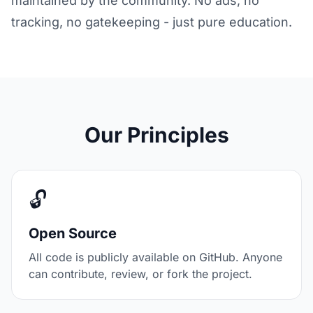
maintained by the community. No ads, no
tracking, no gatekeeping - just pure education.
Our Principles
🔓
Open Source
All code is publicly available on GitHub. Anyone
can contribute, review, or fork the project.