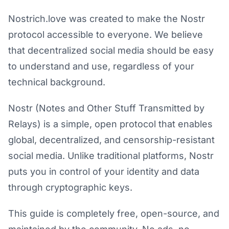
Nostrich.love was created to make the Nostr
protocol accessible to everyone. We believe
that decentralized social media should be easy
to understand and use, regardless of your
technical background.
Nostr (Notes and Other Stuff Transmitted by
Relays) is a simple, open protocol that enables
global, decentralized, and censorship-resistant
social media. Unlike traditional platforms, Nostr
puts you in control of your identity and data
through cryptographic keys.
This guide is completely free, open-source, and