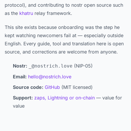
protocol), and contributing to nostr open source such
as the
khatru
relay framework.
This site exists because onboarding was the step he
kept watching newcomers fail at — especially outside
English. Every guide, tool and translation here is open
source, and corrections are welcome from anyone.
Nostr:
(NIP-05)
_@nostrich.love
Email:
hello@nostrich.love
Source code:
GitHub
(MIT licensed)
Support:
zaps, Lightning or on-chain
— value for
value