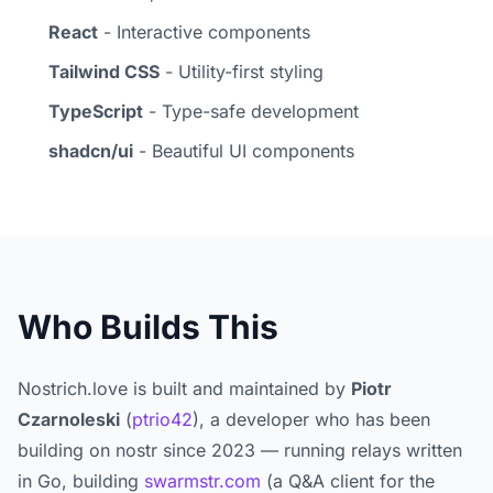
React
- Interactive components
Tailwind CSS
- Utility-first styling
TypeScript
- Type-safe development
shadcn/ui
- Beautiful UI components
Who Builds This
Nostrich.love is built and maintained by
Piotr
Czarnoleski
(
ptrio42
), a developer who has been
building on nostr since 2023 — running relays written
in Go, building
swarmstr.com
(a Q&A client for the