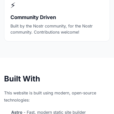
⚡
Community Driven
Built by the Nostr community, for the Nostr
community. Contributions welcome!
Built With
This website is built using modern, open-source
technologies:
Astro
- Fast, modern static site builder