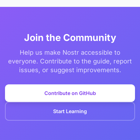
Join the Community
Help us make Nostr accessible to
everyone. Contribute to the guide, report
issues, or suggest improvements.
Contribute on GitHub
Start Learning