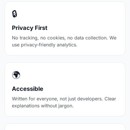
🔒
Privacy First
No tracking, no cookies, no data collection. We
use privacy-friendly analytics.
🌍
Accessible
Written for everyone, not just developers. Clear
explanations without jargon.