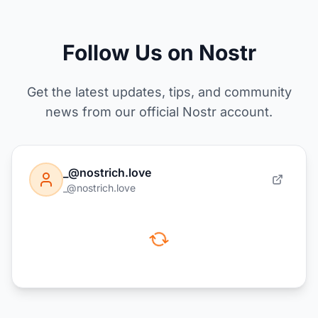
Follow Us on Nostr
Get the latest updates, tips, and community
news from our official Nostr account.
_@nostrich.love
_@nostrich.love