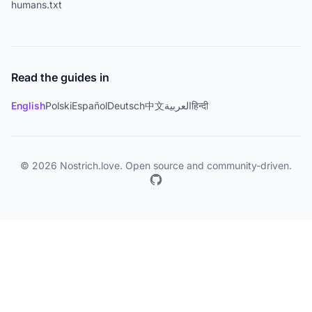
humans.txt
Read the guides in
English
Polski
Español
Deutsch
中文
العربية
हिन्दी
© 2026 Nostrich.love. Open source and community-driven.