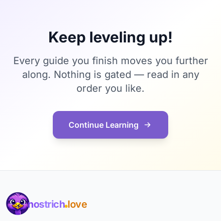
Keep leveling up!
Every guide you finish moves you further
along. Nothing is gated — read in any
order you like.
Continue Learning
nostrich
love