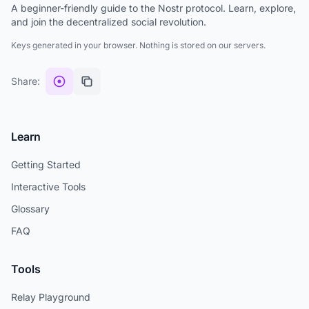
A beginner-friendly guide to the Nostr protocol. Learn, explore,
and join the decentralized social revolution.
Keys generated in your browser. Nothing is stored on our servers.
Share:
Learn
Getting Started
Interactive Tools
Glossary
FAQ
Tools
Relay Playground