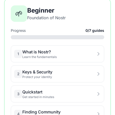
Beginner
🌱
Foundation of Nostr
Progress
0/7 guides
What is Nostr?
1
Learn the fundamentals
Keys & Security
2
Protect your identity
Quickstart
3
Get started in minutes
Finding Community
4