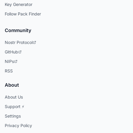
Key Generator
Follow Pack Finder
Community
Nostr Protocol
GitHub
NIPs
RSS
About
About Us
Support ⚡
Settings
Privacy Policy