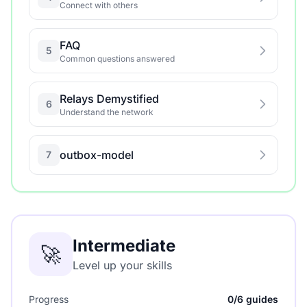
Connect with others
FAQ
5
Common questions answered
Relays Demystified
6
Understand the network
outbox-model
7
Intermediate
🚀
Level up your skills
Progress
0/6 guides