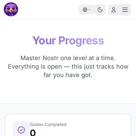
Your Progress
Master Nostr one level at a time.
Everything is open — this just tracks how
far you have got.
Guides Completed
0