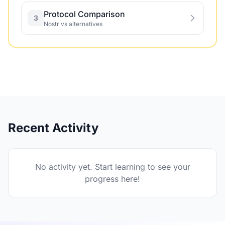
Protocol Comparison
3
Nostr vs alternatives
Recent Activity
No activity yet. Start learning to see your
progress here!