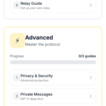
Relay Guide
6
Set up your own relay
Advanced
⚡
Master the protocol
Progress
0/3 guides
Privacy & Security
1
Advanced protection
Private Messages
2
NIP-17 deep dive