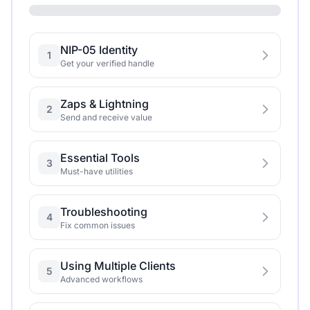
NIP-05 Identity
1
Get your verified handle
Zaps & Lightning
2
Send and receive value
Essential Tools
3
Must-have utilities
Troubleshooting
4
Fix common issues
Using Multiple Clients
5
Advanced workflows