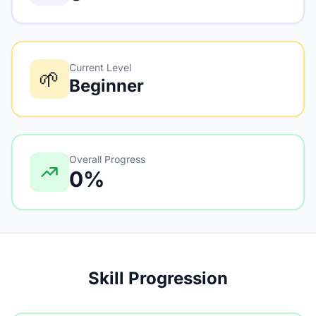
Current Level
🌱
Beginner
Overall Progress
0%
Skill Progression