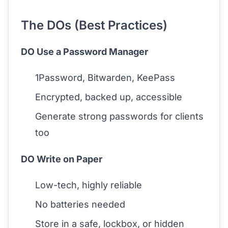
The DOs (Best Practices)
DO Use a Password Manager
1Password, Bitwarden, KeePass
Encrypted, backed up, accessible
Generate strong passwords for clients
too
DO Write on Paper
Low-tech, highly reliable
No batteries needed
Store in a safe, lockbox, or hidden