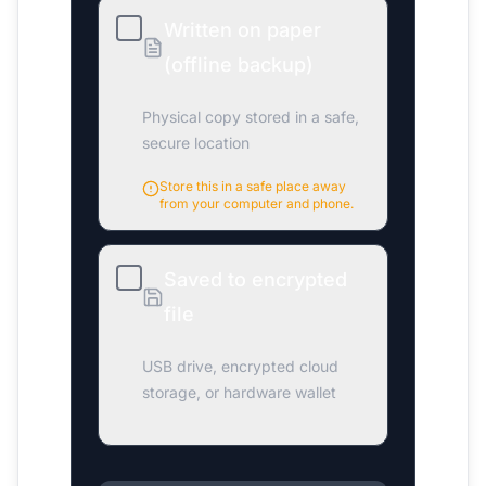
Written on paper
(offline backup)
Physical copy stored in a safe,
secure location
Store this in a safe place away
from your computer and phone.
Saved to encrypted
file
USB drive, encrypted cloud
storage, or hardware wallet