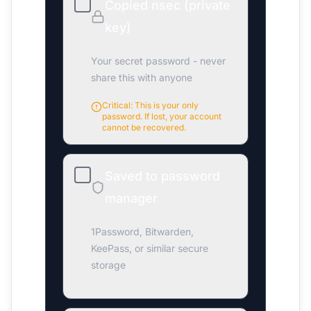
Copied nsec (private
key)
Your secret password - never
share this with anyone
Critical: This is your only
password. If lost, your account
cannot be recovered.
Saved to password
manager
1Password, Bitwarden,
KeePass, or similar secure
storage