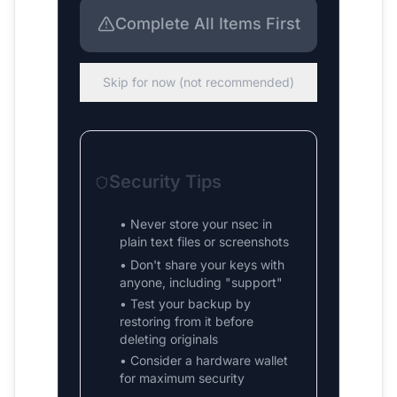
Complete All Items First
Skip for now (not recommended)
Security Tips
•
Never store your nsec in
plain text files or screenshots
•
Don't share your keys with
anyone, including "support"
•
Test your backup by
restoring from it before
deleting originals
•
Consider a hardware wallet
for maximum security