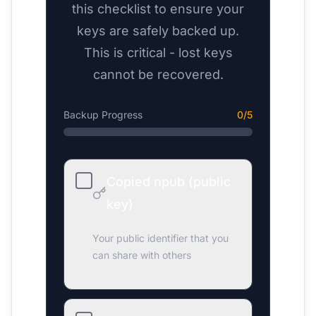
this checklist to ensure your
keys are safely backed up.
This is critical - lost keys
cannot be recovered.
Backup Progress
0
/
5
Copied npub (public
key)
Your public identifier that you
can share with others