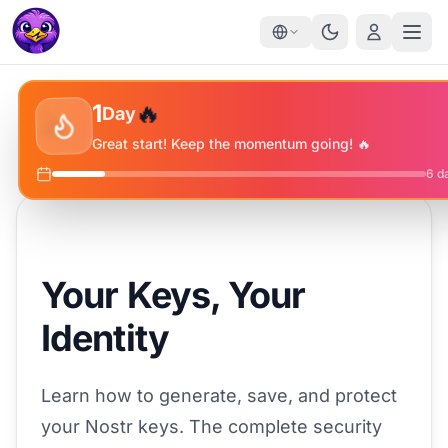
✨
🔥
⭐
1
Day
🔥
Great start! Keep the momentum going! 🔥
6
da
Your Keys, Your
Identity
Learn how to generate, save, and protect
your Nostr keys. The complete security