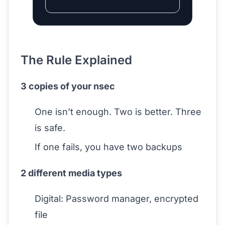
The Rule Explained
3 copies of your nsec
One isn’t enough. Two is better. Three
is safe.
If one fails, you have two backups
2 different media types
Digital: Password manager, encrypted
file