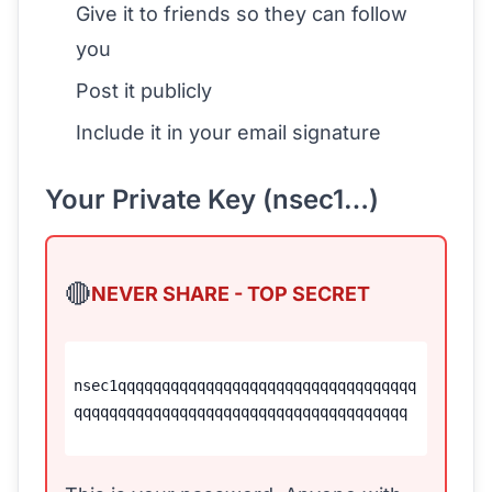
Give it to friends so they can follow
you
Post it publicly
Include it in your email signature
Your Private Key (nsec1…)
🔴
NEVER SHARE - TOP SECRET
nsec1qqqqqqqqqqqqqqqqqqqqqqqqqqqqqqqqqq
qqqqqqqqqqqqqqqqqqqqqqqqqqqqqqqqqqqqqq