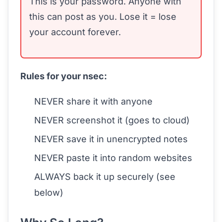
This is your password. Anyone with
this can post as you. Lose it = lose
your account forever.
Rules for your nsec:
NEVER share it with anyone
NEVER screenshot it (goes to cloud)
NEVER save it in unencrypted notes
NEVER paste it into random websites
ALWAYS back it up securely (see
below)