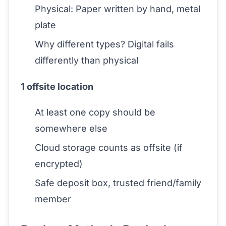
Physical: Paper written by hand, metal
plate
Why different types? Digital fails
differently than physical
1 offsite location
At least one copy should be
somewhere else
Cloud storage counts as offsite (if
encrypted)
Safe deposit box, trusted friend/family
member