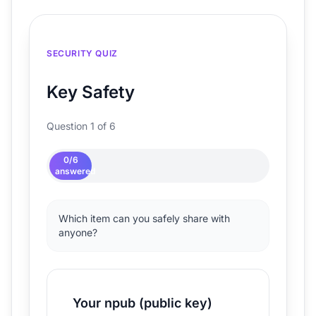
SECURITY QUIZ
Key Safety
Question 1 of 6
0
/
6
answered
Which item can you safely share with
anyone?
Your npub (public key)