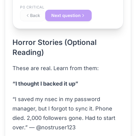
P0 CRITICAL
Back
Next question
Horror Stories (Optional
Reading)
These are real. Learn from them:
“I thought I backed it up”
“I saved my nsec in my password
manager, but I forgot to sync it. Phone
died. 2,000 followers gone. Had to start
over.” — @nostruser123