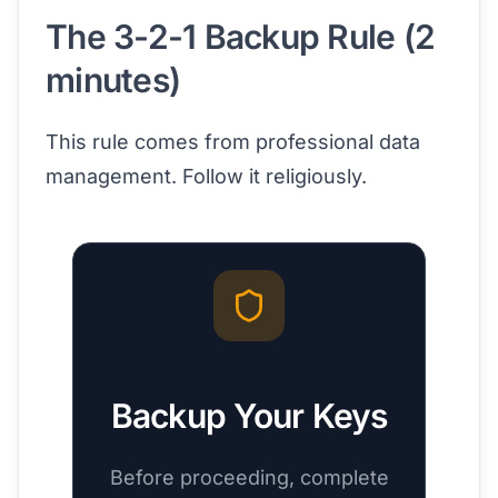
The 3-2-1 Backup Rule (2
minutes)
This rule comes from professional data
management. Follow it religiously.
Backup Your Keys
Before proceeding, complete