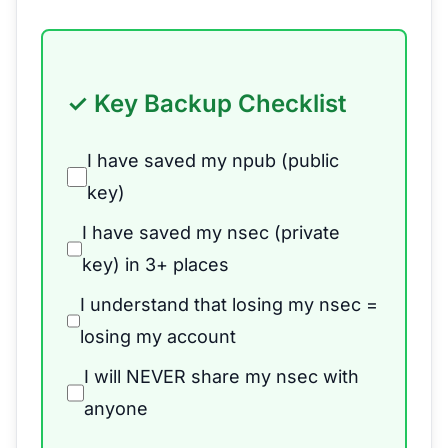
✓ Key Backup Checklist
I have saved my npub (public
key)
I have saved my nsec (private
key) in 3+ places
I understand that losing my nsec =
losing my account
I will NEVER share my nsec with
anyone