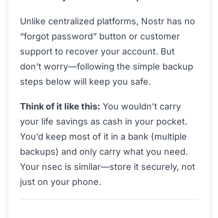
Unlike centralized platforms, Nostr has no
“forgot password” button or customer
support to recover your account. But
don’t worry—following the simple backup
steps below will keep you safe.
Think of it like this:
You wouldn’t carry
your life savings as cash in your pocket.
You’d keep most of it in a bank (multiple
backups) and only carry what you need.
Your nsec is similar—store it securely, not
just on your phone.