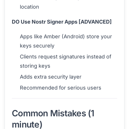
location
DO Use Nostr Signer Apps [ADVANCED]
Apps like Amber (Android) store your
keys securely
Clients request signatures instead of
storing keys
Adds extra security layer
Recommended for serious users
Common Mistakes (1
minute)