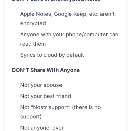
Apple Notes, Google Keep, etc. aren’t
encrypted
Anyone with your phone/computer can
read them
Syncs to cloud by default
DON’T Share With Anyone
Not your spouse
Not your best friend
Not “Nostr support” (there is no
support)
Not anyone, ever