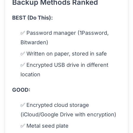
Backup Methods Ranked
BEST (Do This):
✅ Password manager (1Password,
Bitwarden)
✅ Written on paper, stored in safe
✅ Encrypted USB drive in different
location
GOOD:
✅ Encrypted cloud storage
(iCloud/Google Drive with encryption)
✅ Metal seed plate