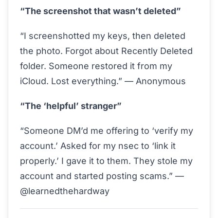
“The screenshot that wasn’t deleted”
“I screenshotted my keys, then deleted
the photo. Forgot about Recently Deleted
folder. Someone restored it from my
iCloud. Lost everything.” — Anonymous
“The ‘helpful’ stranger”
“Someone DM’d me offering to ‘verify my
account.’ Asked for my nsec to ‘link it
properly.’ I gave it to them. They stole my
account and started posting scams.” —
@learnedthehardway