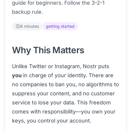
guide for beginners. Follow the 3-2-1
backup rule.
8 minutes
getting started
Why This Matters
Unlike Twitter or Instagram, Nostr puts
you
in charge of your identity. There are
no companies to ban you, no algorithms to
suppress your content, and no customer
service to lose your data. This freedom
comes with responsibility—you own your
keys, you control your account.