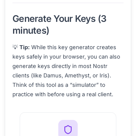
Generate Your Keys (3
minutes)
💡
Tip:
While this key generator creates
keys safely in your browser, you can also
generate keys directly in most Nostr
clients (like Damus, Amethyst, or Iris).
Think of this tool as a “simulator” to
practice with before using a real client.