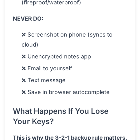
(fireproof/waterproof)
NEVER DO:
❌ Screenshot on phone (syncs to
cloud)
❌ Unencrypted notes app
❌ Email to yourself
❌ Text message
❌ Save in browser autocomplete
What Happens If You Lose
Your Keys?
This is why the 3-2-1 backup rule matters.