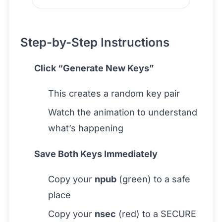
Step-by-Step Instructions
Click “Generate New Keys”
This creates a random key pair
Watch the animation to understand
what’s happening
Save Both Keys Immediately
Copy your
npub
(green) to a safe
place
Copy your
nsec
(red) to a SECURE