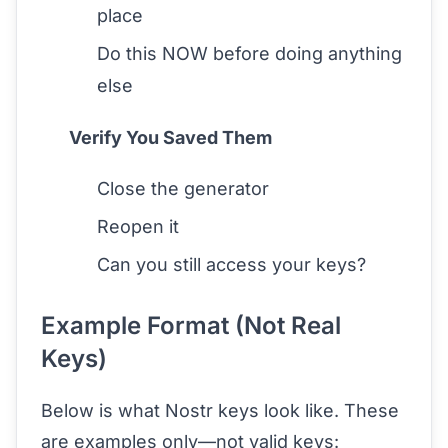
place
Do this NOW before doing anything
else
Verify You Saved Them
Close the generator
Reopen it
Can you still access your keys?
Example Format (Not Real
Keys)
Below is what Nostr keys look like. These
are examples only—not valid keys: