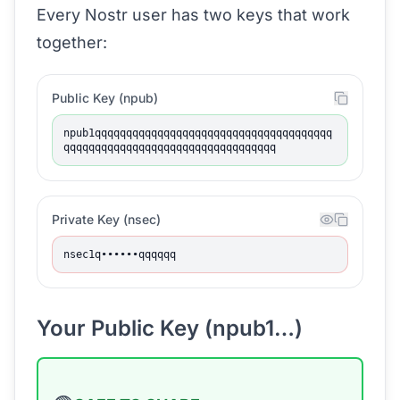
Every Nostr user has two keys that work
together:
Public Key (npub)
npub1qqqqqqqqqqqqqqqqqqqqqqqqqqqqqqqqqqqqqq
qqqqqqqqqqqqqqqqqqqqqqqqqqqqqqqqqq
Private Key (nsec)
nsec1q••••••qqqqqq
Your Public Key (npub1…)