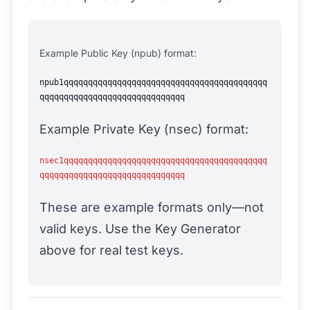
Example Public Key (npub) format:
npub1qqqqqqqqqqqqqqqqqqqqqqqqqqqqqqqqqqqqqqqqqq
qqqqqqqqqqqqqqqqqqqqqqqqqqqqqq
Example Private Key (nsec) format:
nsec1qqqqqqqqqqqqqqqqqqqqqqqqqqqqqqqqqqqqqqqqqq
qqqqqqqqqqqqqqqqqqqqqqqqqqqqqq
These are example formats only—not
valid keys. Use the Key Generator
above for real test keys.