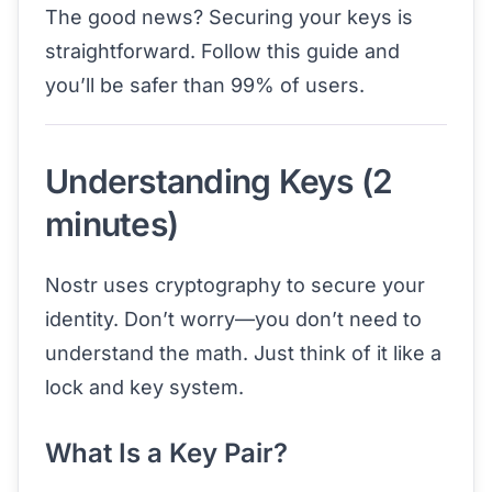
The good news? Securing your keys is
straightforward. Follow this guide and
you’ll be safer than 99% of users.
Understanding Keys (2
minutes)
Nostr uses cryptography to secure your
identity. Don’t worry—you don’t need to
understand the math. Just think of it like a
lock and key system.
What Is a Key Pair?