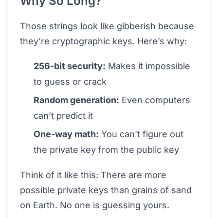
Why So Long?
Those strings look like gibberish because
they’re cryptographic keys. Here’s why:
256-bit security:
Makes it impossible
to guess or crack
Random generation:
Even computers
can’t predict it
One-way math:
You can’t figure out
the private key from the public key
Think of it like this: There are more
possible private keys than grains of sand
on Earth. No one is guessing yours.