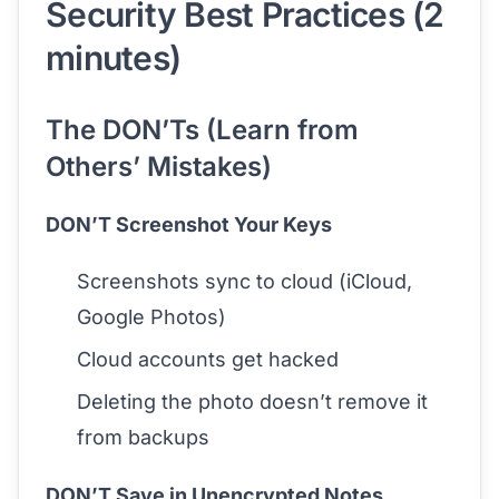
Security Best Practices (2
minutes)
The DON’Ts (Learn from
Others’ Mistakes)
DON’T Screenshot Your Keys
Screenshots sync to cloud (iCloud,
Google Photos)
Cloud accounts get hacked
Deleting the photo doesn’t remove it
from backups
DON’T Save in Unencrypted Notes