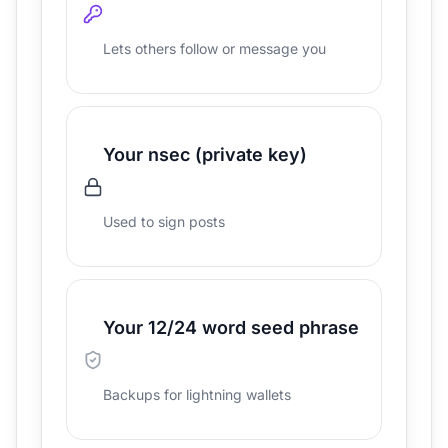
Lets others follow or message you
Your nsec (private key)
Used to sign posts
Your 12/24 word seed phrase
Backups for lightning wallets