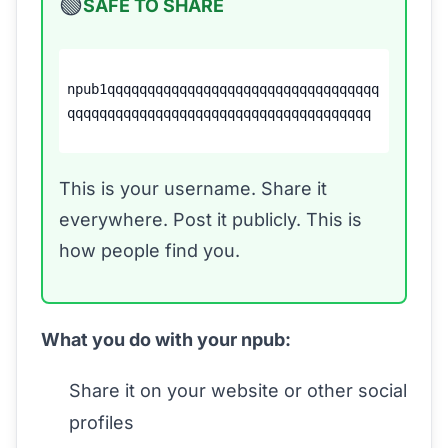
🟢
SAFE TO SHARE
npub1qqqqqqqqqqqqqqqqqqqqqqqqqqqqqqqqqq
qqqqqqqqqqqqqqqqqqqqqqqqqqqqqqqqqqqqqq
This is your username. Share it
everywhere. Post it publicly. This is
how people find you.
What you do with your npub:
Share it on your website or other social
profiles