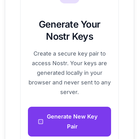
Generate Your
Nostr Keys
Create a secure key pair to
access Nostr. Your keys are
generated locally in your
browser and never sent to any
server.
Generate New Key
Pair