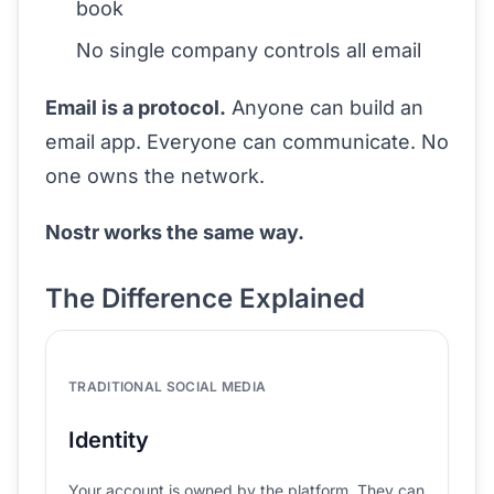
book
No single company controls all email
Email is a protocol.
Anyone can build an
email app. Everyone can communicate. No
one owns the network.
Nostr works the same way.
The Difference Explained
TRADITIONAL SOCIAL MEDIA
Identity
Your account is owned by the platform. They can