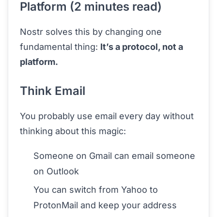
Platform (2 minutes read)
Nostr solves this by changing one
fundamental thing:
It’s a protocol, not a
platform.
Think Email
You probably use email every day without
thinking about this magic:
Someone on Gmail can email someone
on Outlook
You can switch from Yahoo to
ProtonMail and keep your address