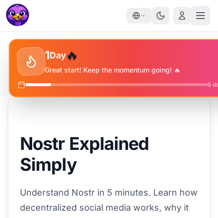
✨
🔥
⭐
1
Day
🔥
Great start! Keep the momentum going! 🔥
6
da
Nostr Explained
Simply
Understand Nostr in 5 minutes. Learn how
decentralized social media works, why it