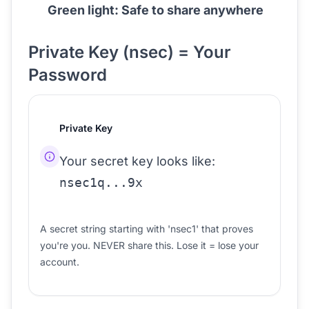
Green light: Safe to share anywhere
Private Key (nsec) = Your
Password
Private Key
Your secret key looks like:
nsec1q...9x
A secret string starting with 'nsec1' that proves
you're you. NEVER share this. Lose it = lose your
account.