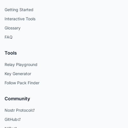
Getting Started
Interactive Tools
Glossary
FAQ
Tools
Relay Playground
Key Generator
Follow Pack Finder
Community
Nostr Protocol
GitHub