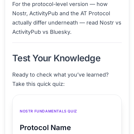
For the protocol-level version — how
Nostr, ActivityPub and the AT Protocol
actually differ underneath — read
Nostr vs
ActivityPub vs Bluesky
.
Test Your Knowledge
Ready to check what you’ve learned?
Take this quick quiz:
NOSTR FUNDAMENTALS QUIZ
Protocol Name