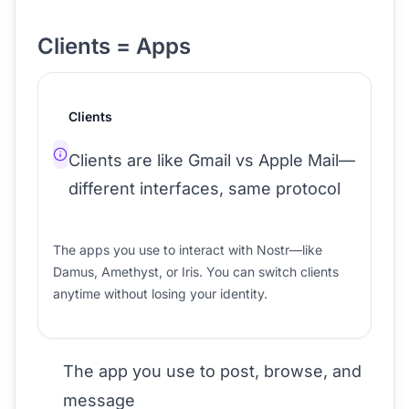
Clients = Apps
Clients
Clients are like Gmail vs Apple Mail—
different interfaces, same protocol
The apps you use to interact with Nostr—like
Damus, Amethyst, or Iris. You can switch clients
anytime without losing your identity.
The app you use to post, browse, and
message