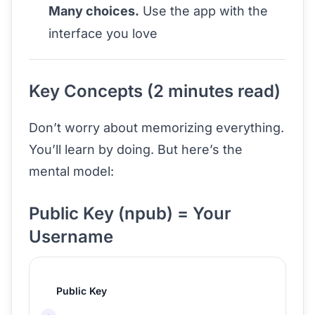
Many choices.
Use the app with the
interface you love
Key Concepts (2 minutes read)
Don’t worry about memorizing everything.
You’ll learn by doing. But here’s the
mental model:
Public Key (npub) = Your
Username
Public Key