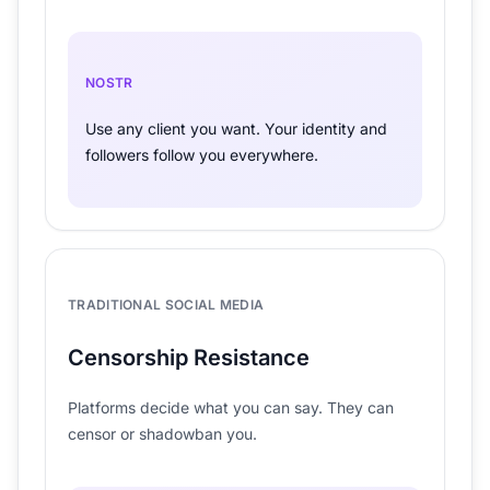
NOSTR
Use any client you want. Your identity and
followers follow you everywhere.
TRADITIONAL SOCIAL MEDIA
Censorship Resistance
Platforms decide what you can say. They can
censor or shadowban you.