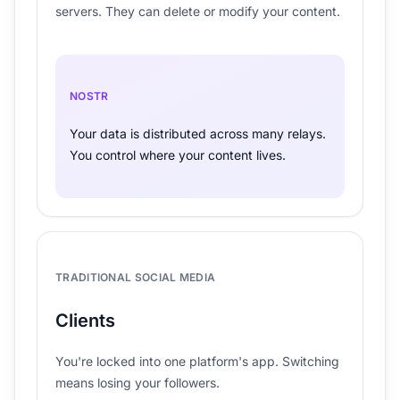
servers. They can delete or modify your content.
NOSTR
Your data is distributed across many relays.
You control where your content lives.
TRADITIONAL SOCIAL MEDIA
Clients
You're locked into one platform's app. Switching
means losing your followers.