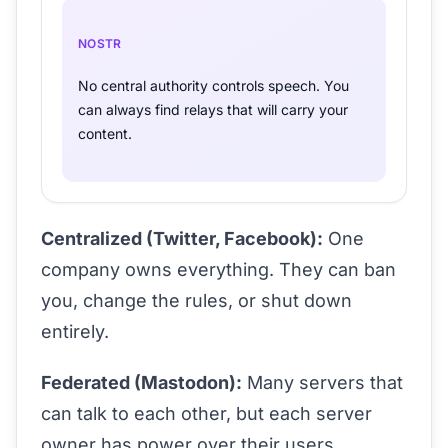
NOSTR
No central authority controls speech. You
can always find relays that will carry your
content.
Centralized (Twitter, Facebook):
One
company owns everything. They can ban
you, change the rules, or shut down
entirely.
Federated (Mastodon):
Many servers that
can talk to each other, but each server
owner has power over their users.