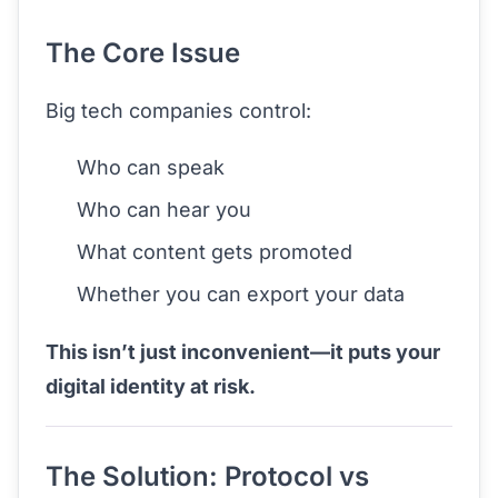
The Core Issue
Big tech companies control:
Who can speak
Who can hear you
What content gets promoted
Whether you can export your data
This isn’t just inconvenient—it puts your
digital identity at risk.
The Solution: Protocol vs