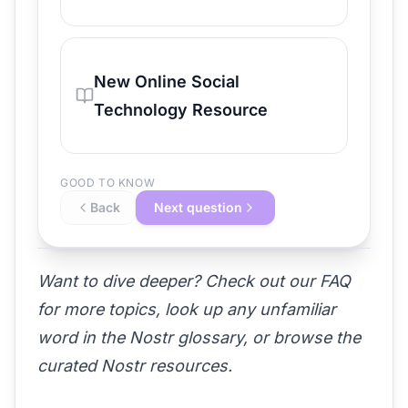
New Online Social
Technology Resource
GOOD TO KNOW
Back
Next question
Want to dive deeper? Check out our
FAQ
for more topics, look up any unfamiliar
word in the
Nostr glossary
, or browse the
curated Nostr resources
.