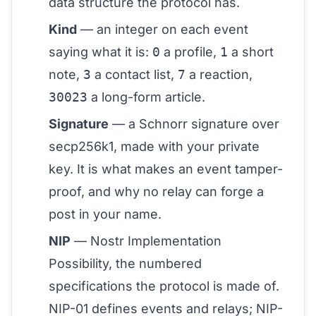
data structure the protocol has.
Kind
— an integer on each event
saying what it is:
0
a profile,
1
a short
note,
3
a contact list,
7
a reaction,
30023
a long-form article.
Signature
— a Schnorr signature over
secp256k1, made with your
private
key
. It is what makes an event tamper-
proof, and why no relay can forge a
post in your name.
NIP
— Nostr Implementation
Possibility, the numbered
specifications the protocol is made of.
NIP-01 defines events and relays;
NIP-