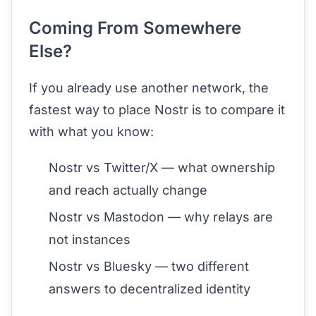
Coming From Somewhere
Else?
If you already use another network, the
fastest way to place Nostr is to compare it
with what you know:
Nostr vs Twitter/X
— what ownership
and reach actually change
Nostr vs Mastodon
— why relays are
not instances
Nostr vs Bluesky
— two different
answers to decentralized identity