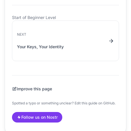
Start of Beginner Level
NEXT
Your Keys, Your Identity
Improve this page
Spotted a typo or something unclear? Edit this guide on GitHub.
Follow us on Nostr