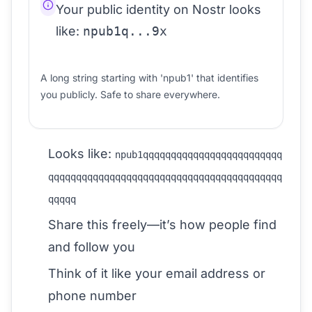
Your public identity on Nostr looks
like:
npub1q...9x
A long string starting with 'npub1' that identifies
you publicly. Safe to share everywhere.
Looks like:
npub1qqqqqqqqqqqqqqqqqqqqqqqqq
qqqqqqqqqqqqqqqqqqqqqqqqqqqqqqqqqqqqqqqqqq
qqqqq
Share this freely—it’s how people find
and follow you
Think of it like your email address or
phone number