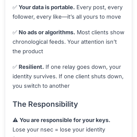
✅
Your data is portable.
Every post, every
follower, every like—it’s all yours to move
✅
No ads or algorithms.
Most clients show
chronological feeds. Your attention isn’t
the product
✅
Resilient.
If one relay goes down, your
identity survives. If one client shuts down,
you switch to another
The Responsibility
⚠️
You are responsible for your keys.
Lose your nsec = lose your identity