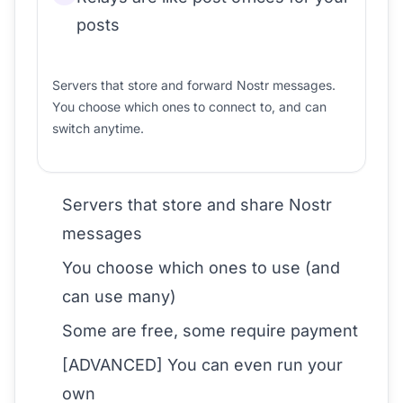
posts
Servers that store and forward Nostr messages.
You choose which ones to connect to, and can
switch anytime.
Servers that store and share Nostr
messages
You choose which ones to use (and
can use many)
Some are free, some require payment
[ADVANCED] You can even run your
own