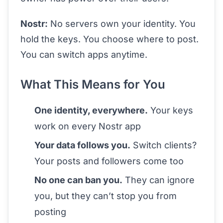
Nostr:
No servers own your identity. You
hold the keys. You choose where to post.
You can switch apps anytime.
What This Means for You
One identity, everywhere.
Your keys
work on every Nostr app
Your data follows you.
Switch clients?
Your posts and followers come too
No one can ban you.
They can ignore
you, but they can’t stop you from
posting