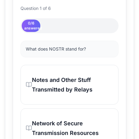
Question 1 of 6
0
/
6
answered
What does NOSTR stand for?
Notes and Other Stuff
Transmitted by Relays
Network of Secure
Transmission Resources