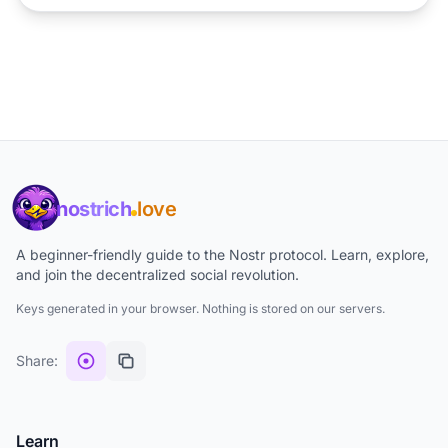
nostrich
love
A beginner-friendly guide to the Nostr protocol. Learn, explore,
and join the decentralized social revolution.
Keys generated in your browser. Nothing is stored on our servers.
Share:
Learn