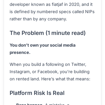
developer known as fiatjaf in 2020, and it
is defined by numbered specs called NIPs
rather than by any company.
The Problem (1 minute read)
You don’t own your social media
presence.
When you build a following on Twitter,
Instagram, or Facebook, you’re building
on rented land. Here’s what that means:
Platform Risk Is Real