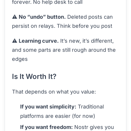
forever. No help desk to call
⚠️
No “undo” button.
Deleted posts can
persist on relays. Think before you post
⚠️
Learning curve.
It’s new, it’s different,
and some parts are still rough around the
edges
Is It Worth It?
That depends on what you value:
If you want simplicity:
Traditional
platforms are easier (for now)
If you want freedom:
Nostr gives you