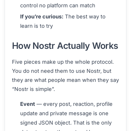
control no platform can match
If you’re curious:
The best way to
learn is to try
How Nostr Actually Works
Five pieces make up the whole protocol.
You do not need them to use Nostr, but
they are what people mean when they say
“Nostr is simple”.
Event
— every post, reaction, profile
update and private message is one
signed JSON object. That is the only