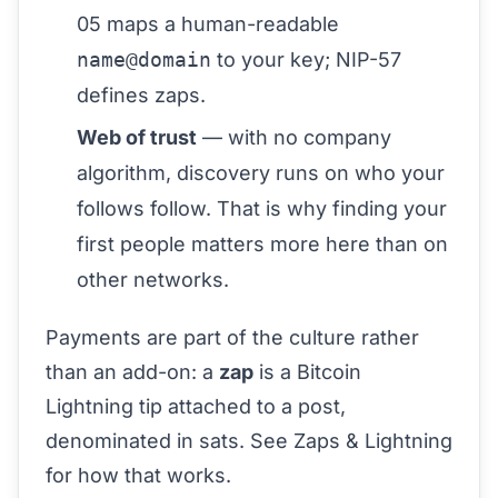
05
maps a human-readable
name@domain
to your key;
NIP-57
defines zaps.
Web of trust
— with no company
algorithm, discovery runs on who your
follows follow. That is why
finding your
first people
matters more here than on
other networks.
Payments are part of the culture rather
than an add-on: a
zap
is a Bitcoin
Lightning tip attached to a post,
denominated in sats. See
Zaps & Lightning
for how that works.