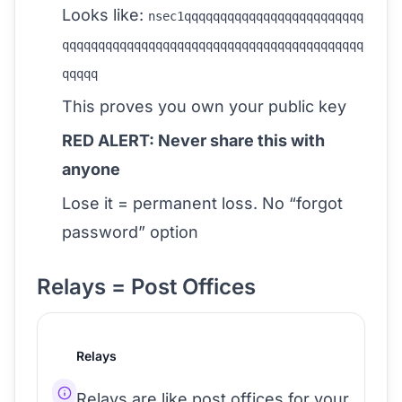
Looks like:
nsec1qqqqqqqqqqqqqqqqqqqqqqqqq
qqqqqqqqqqqqqqqqqqqqqqqqqqqqqqqqqqqqqqqqqq
qqqqq
This proves you own your public key
RED ALERT: Never share this with
anyone
Lose it = permanent loss. No “forgot
password” option
Relays = Post Offices
Relays
Relays are like post offices for your