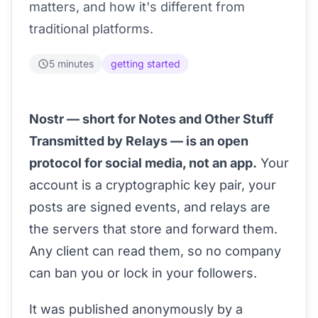
matters, and how it's different from
traditional platforms.
5 minutes
getting started
Nostr — short for Notes and Other Stuff
Transmitted by Relays — is an open
protocol for social media, not an app.
Your
account is a cryptographic key pair, your
posts are signed events, and relays are
the servers that store and forward them.
Any client can read them, so no company
can ban you or lock in your followers.
It was published anonymously by a