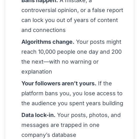
Bans happen.
A mistake, a
controversial opinion, or a false report
can lock you out of years of content
and connections
Algorithms change.
Your posts might
reach 10,000 people one day and 200
the next—with no warning or
explanation
Your followers aren’t yours.
If the
platform bans you, you lose access to
the audience you spent years building
Data lock-in.
Your posts, photos, and
messages are trapped in one
company’s database