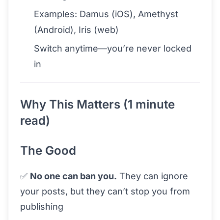
Examples: Damus (iOS), Amethyst
(Android), Iris (web)
Switch anytime—you’re never locked
in
Why This Matters (1 minute
read)
The Good
✅
No one can ban you.
They can ignore
your posts, but they can’t stop you from
publishing