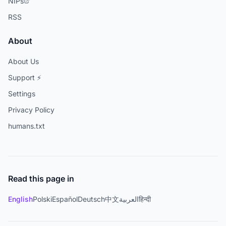
NIPs
RSS
About
About Us
Support ⚡
Settings
Privacy Policy
humans.txt
Read this page in
English
Polski
Español
Deutsch
中文
العربية
हिन्दी