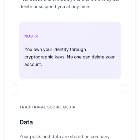
delete or suspend you at any time.
NOSTR
You own your identity through
cryptographic keys. No one can delete your
account.
TRADITIONAL SOCIAL MEDIA
Data
Your posts and data are stored on company