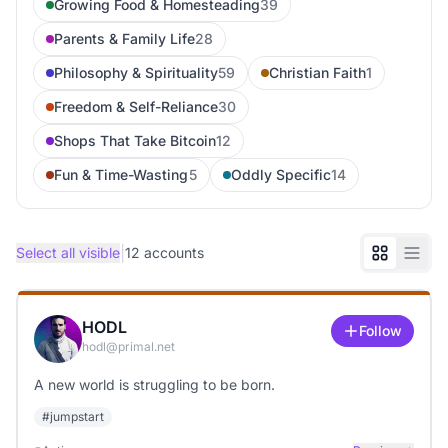
Growing Food & Homesteading
39
Parents & Family Life
28
Philosophy & Spirituality
59
Christian Faith
1
Freedom & Self-Reliance
30
Shops That Take Bitcoin
12
Fun & Time-Wasting
5
Oddly Specific
14
|
Select all visible
12
accounts
HODL
Follow
hodl@primal.net
A new world is struggling to be born.
#
jumpstart