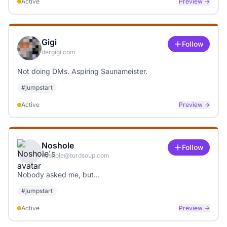
Active
Preview →
Gigi
Follow
dergigi.com
Not doing DMs. Aspiring Saunameister.
#
jumpstart
Active
Preview →
Noshole
Follow
noshole@turdsoup.com
Nobody asked me, but…
#
jumpstart
Active
Preview →