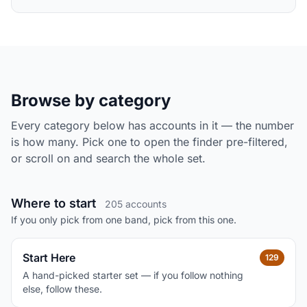
Browse by category
Every category below has accounts in it — the number
is how many. Pick one to open the finder pre-filtered,
or scroll on and search the whole set.
Where to start
205 accounts
If you only pick from one band, pick from this one.
Start Here
129
A hand-picked starter set — if you follow nothing
else, follow these.