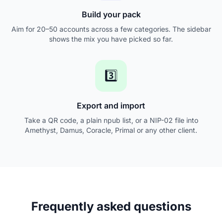
Build your pack
Aim for 20–50 accounts across a few categories. The sidebar
shows the mix you have picked so far.
3️⃣
Export and import
Take a QR code, a plain npub list, or a NIP-02 file into
Amethyst, Damus, Coracle, Primal or any other client.
Frequently asked questions