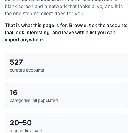
blank screen and a network that looks alive, and it is
the one step no client does for you.
That is what this page is for. Browse, tick the accounts
that look interesting, and leave with a list you can
import anywhere.
527
curated accounts
16
categories, all populated
20–50
a good first pack