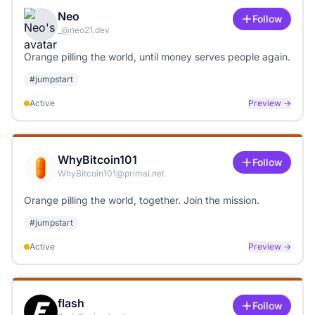
Neo
Follow
_@neo21.dev
Orange pilling the world, until money serves people again.
#
jumpstart
Active
Preview →
WhyBitcoin101
Follow
WhyBitcoin101@primal.net
Orange pilling the world, together. Join the mission.
#
jumpstart
Active
Preview →
flash
Follow