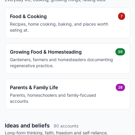
Food & Cooking
7
Recipes, home cooking, baking, and places worth
eating at.
Growing Food & Homesteading
39
Gardeners, farmers and homesteaders documenting
regenerative practice.
Parents & Family Life
28
Parents, homeschoolers and family-focused
accounts.
Ideas and beliefs
90 accounts
Long-form thinking, faith, freedom and self-reliance.