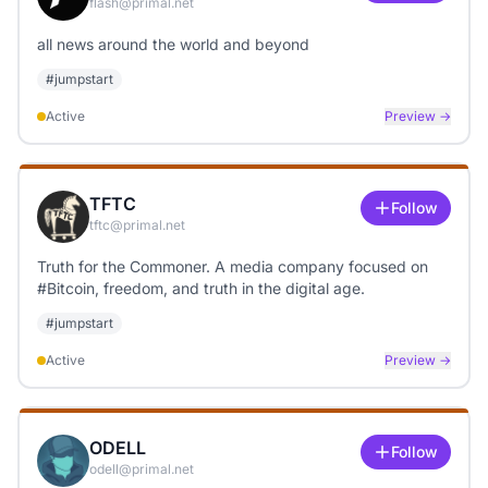
flash@primal.net
all news around the world and beyond
#
jumpstart
Active
Preview →
TFTC
Follow
tftc@primal.net
Truth for the Commoner. A media company focused on
#Bitcoin, freedom, and truth in the digital age.
#
jumpstart
Active
Preview →
ODELL
Follow
odell@primal.net