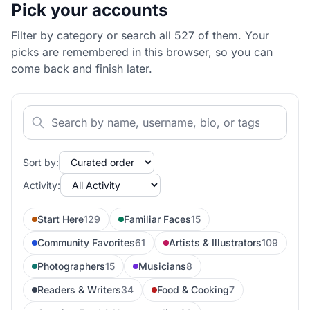
Pick your accounts
Filter by category or search all 527 of them. Your
picks are remembered in this browser, so you can
come back and finish later.
Sort by:
Activity:
Start Here
129
Familiar Faces
15
Community Favorites
61
Artists & Illustrators
109
Photographers
15
Musicians
8
Readers & Writers
34
Food & Cooking
7