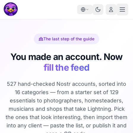
The last step of the guide
You made an account. Now
fill the feed
527 hand-checked Nostr accounts, sorted into
16 categories — from a starter set of 129
essentials to photographers, homesteaders,
musicians and shops that take Lightning. Pick
the ones that look interesting, then import them
into any client — paste the list, or publish it and