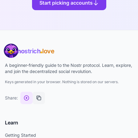
Start picking accounts
nostrich
love
A beginner-friendly guide to the Nostr protocol. Learn, explore,
and join the decentralized social revolution.
Keys generated in your browser. Nothing is stored on our servers.
Share:
Learn
Getting Started