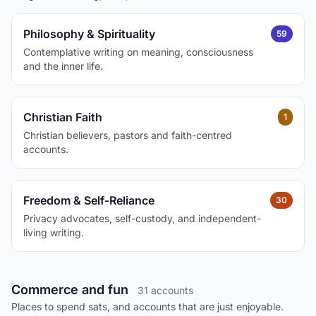
Philosophy & Spirituality
59
Contemplative writing on meaning, consciousness
and the inner life.
Christian Faith
1
Christian believers, pastors and faith-centred
accounts.
Freedom & Self-Reliance
30
Privacy advocates, self-custody, and independent-
living writing.
Commerce and fun
31 accounts
Places to spend sats, and accounts that are just enjoyable.