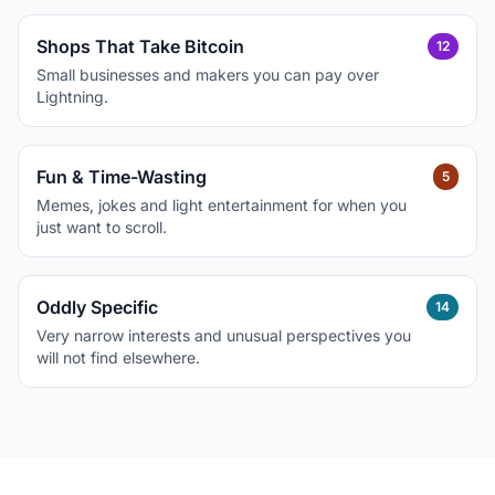
Shops That Take Bitcoin
12
Small businesses and makers you can pay over
Lightning.
Fun & Time-Wasting
5
Memes, jokes and light entertainment for when you
just want to scroll.
Oddly Specific
14
Very narrow interests and unusual perspectives you
will not find elsewhere.