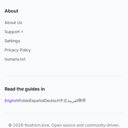
About
About Us
Support ⚡
Settings
Privacy Policy
humans.txt
Read the guides in
English
Polski
Español
Deutsch
中文
العربية
हिन्दी
© 2026 Nostrich.love. Open source and community-driven.