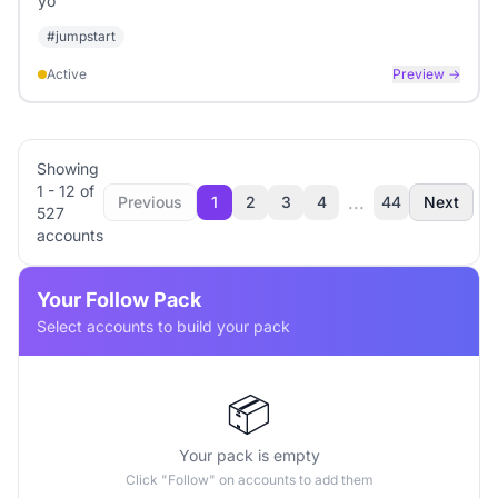
yo
#
jumpstart
Active
Preview →
Showing
1
-
12
of
...
Previous
1
2
3
4
44
Next
527
accounts
Your Follow Pack
Select accounts to build your pack
📦
Your pack is empty
Click "Follow" on accounts to add them