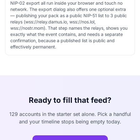
NIP-02 export all run inside your browser and touch no
network. The export dialog also offers one optional extra
— publishing your pack as a public NIP-51 list to 3 public
relays (wss://relay.damus.io, wss://nos.lol,
wss://nostr.mom). That step names the relays, shows you
exactly what the event contains, and needs a separate
confirmation, because a published list is public and
effectively permanent.
Ready to fill that feed?
129 accounts in the starter set alone. Pick a handful
and your timeline stops being empty today.