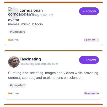
corndalorian
Follow
corndalorian@primal.net
memes. music. bitcoin.
#
jumpstart
Active
Preview →
Fascinating
Follow
fascinating@nostrplebs.com
Curating and selecting images and videos while providing
context, sources, and explanations on science,
technology, art, and weather topics.
#
jumpstart
Active
Preview →