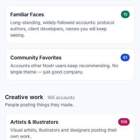
Familiar Faces
15
Long-standing, widely-followed accounts: protocol
authors, client developers, names you will keep
seeing.
Community Favorites
61
Accounts other Nostr users keep recommending. No
single theme — just good company.
Creative work
166 accounts
People posting things they made.
Artists & Illustrators
109
Visual artists, illustrators and designers posting their
own work.