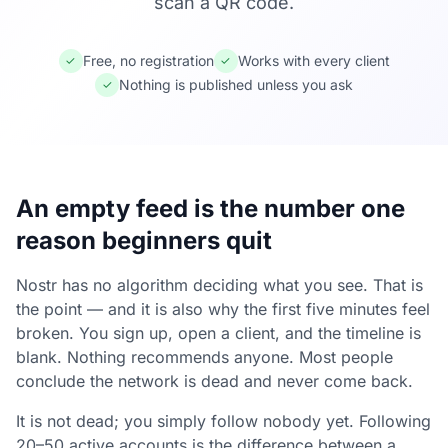
scan a QR code.
Free, no registration
Works with every client
✓
✓
Nothing is published unless you ask
✓
An empty feed is the number one
reason beginners quit
Nostr has no algorithm deciding what you see. That is
the point — and it is also why the first five minutes feel
broken. You sign up, open a client, and the timeline is
blank. Nothing recommends anyone. Most people
conclude the network is dead and never come back.
It is not dead; you simply follow nobody yet. Following
20–50 active accounts is the difference between a