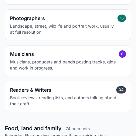
Photographers
15
Landscape, street, wildlife and portrait work, usually
at full resolution.
Musicians
8
Musicians, producers and bands posting tracks, gigs
and work in progress.
Readers & Writers
34
Book reviews, reading lists, and authors talking about
their craft.
Food, land and family
74 accounts
Everyday life, cooking, growing things, raising kids.