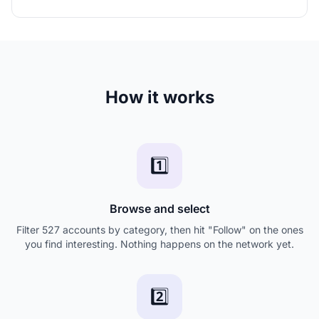
How it works
1️⃣
Browse and select
Filter 527 accounts by category, then hit "Follow" on the ones
you find interesting. Nothing happens on the network yet.
2️⃣