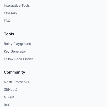
Interactive Tools
Glossary
FAQ
Tools
Relay Playground
Key Generator
Follow Pack Finder
Community
Nostr Protocol
GitHub
NIPs
RSS