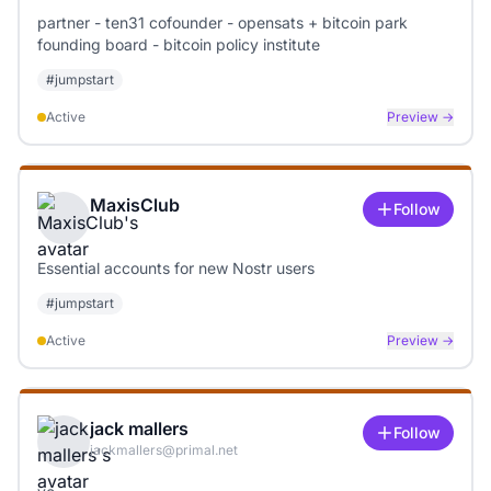
partner - ten31 cofounder - opensats + bitcoin park
founding board - bitcoin policy institute
#
jumpstart
Active
Preview →
MaxisClub
Follow
Essential accounts for new Nostr users
#
jumpstart
Active
Preview →
jack mallers
Follow
jackmallers@primal.net