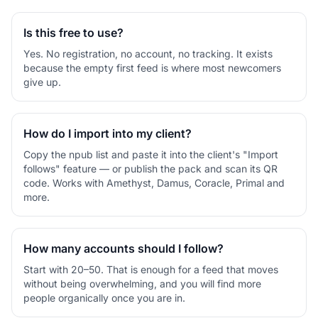
Is this free to use?
Yes. No registration, no account, no tracking. It exists
because the empty first feed is where most newcomers
give up.
How do I import into my client?
Copy the npub list and paste it into the client's "Import
follows" feature — or publish the pack and scan its QR
code. Works with Amethyst, Damus, Coracle, Primal and
more.
How many accounts should I follow?
Start with 20–50. That is enough for a feed that moves
without being overwhelming, and you will find more
people organically once you are in.