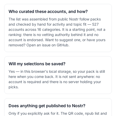
Who curated these accounts, and how?
The list was assembled from public Nostr follow packs
and checked by hand for activity and topic fit — 527
accounts across 16 categories. It is a starting point, not a
ranking: there is no vetting authority behind it and no
account is endorsed. Want to suggest one, or have yours
removed? Open an issue on GitHub.
Will my selections be saved?
Yes — in this browser's local storage, so your pack is still
here when you come back. It is not sent anywhere: no
account is required and there is no server holding your
picks.
Does anything get published to Nostr?
Only if you explicitly ask for it. The QR code, npub list and