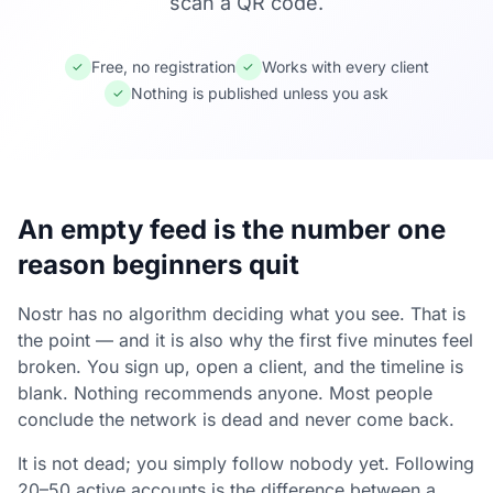
scan a QR code.
Free, no registration
Works with every client
✓
✓
Nothing is published unless you ask
✓
An empty feed is the number one
reason beginners quit
Nostr has no algorithm deciding what you see. That is
the point — and it is also why the first five minutes feel
broken. You sign up, open a client, and the timeline is
blank. Nothing recommends anyone. Most people
conclude the network is dead and never come back.
It is not dead; you simply follow nobody yet. Following
20–50 active accounts is the difference between a