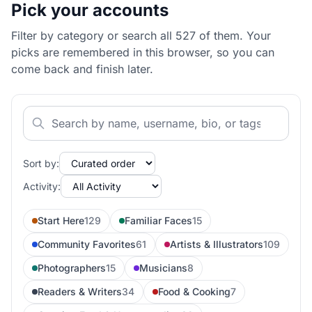
Pick your accounts
Filter by category or search all 527 of them. Your
picks are remembered in this browser, so you can
come back and finish later.
Sort by:
Activity:
Start Here
129
Familiar Faces
15
Community Favorites
61
Artists & Illustrators
109
Photographers
15
Musicians
8
Readers & Writers
34
Food & Cooking
7