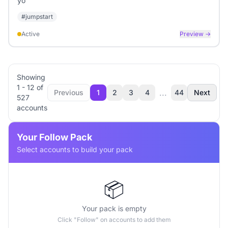
yo
#
jumpstart
Active
Preview →
Showing
1
-
12
of
...
Previous
1
2
3
4
44
Next
527
accounts
Your Follow Pack
Select accounts to build your pack
📦
Your pack is empty
Click "Follow" on accounts to add them