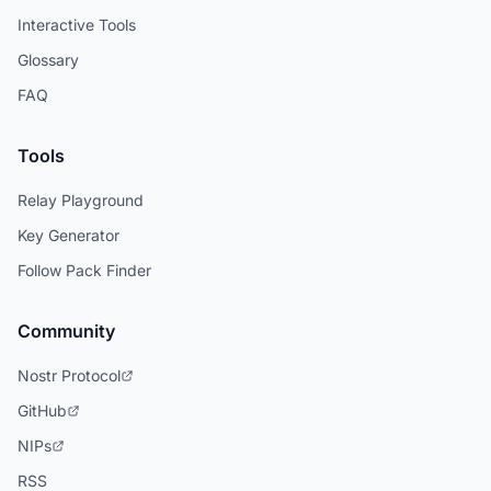
Interactive Tools
Glossary
FAQ
Tools
Relay Playground
Key Generator
Follow Pack Finder
Community
Nostr Protocol
GitHub
NIPs
RSS