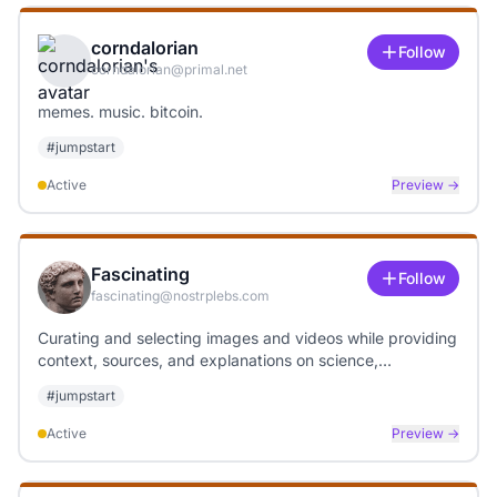
corndalorian
Follow
corndalorian@primal.net
memes. music. bitcoin.
#
jumpstart
Active
Preview →
Fascinating
Follow
fascinating@nostrplebs.com
Curating and selecting images and videos while providing
context, sources, and explanations on science,
technology, art, and weather topics.
#
jumpstart
Active
Preview →