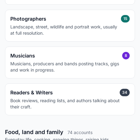
Photographers
15
Landscape, street, wildlife and portrait work, usually
at full resolution.
Musicians
8
Musicians, producers and bands posting tracks, gigs
and work in progress.
Readers & Writers
34
Book reviews, reading lists, and authors talking about
their craft.
Food, land and family
74 accounts
Everyday life, cooking, growing things, raising kids.