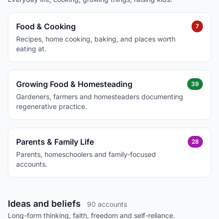
Food & Cooking
7
Recipes, home cooking, baking, and places worth
eating at.
Growing Food & Homesteading
39
Gardeners, farmers and homesteaders documenting
regenerative practice.
Parents & Family Life
28
Parents, homeschoolers and family-focused
accounts.
Ideas and beliefs
90 accounts
Long-form thinking, faith, freedom and self-reliance.