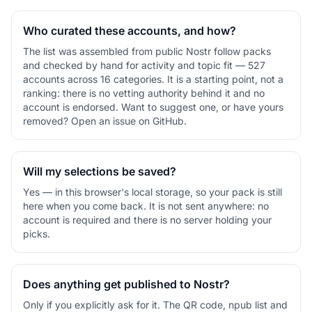
Who curated these accounts, and how?
The list was assembled from public Nostr follow packs
and checked by hand for activity and topic fit — 527
accounts across 16 categories. It is a starting point, not a
ranking: there is no vetting authority behind it and no
account is endorsed. Want to suggest one, or have yours
removed? Open an issue on GitHub.
Will my selections be saved?
Yes — in this browser's local storage, so your pack is still
here when you come back. It is not sent anywhere: no
account is required and there is no server holding your
picks.
Does anything get published to Nostr?
Only if you explicitly ask for it. The QR code, npub list and