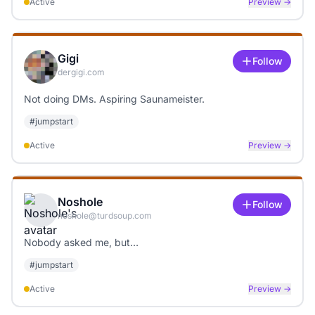
Active
Preview →
Gigi
Follow
dergigi.com
Not doing DMs. Aspiring Saunameister.
#
jumpstart
Active
Preview →
Noshole
Follow
noshole@turdsoup.com
Nobody asked me, but…
#
jumpstart
Active
Preview →