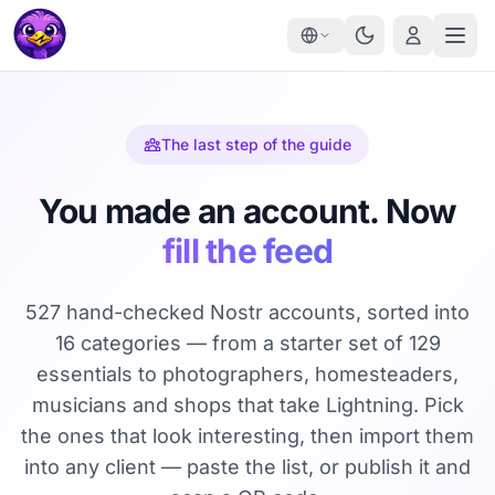
The last step of the guide
You made an account. Now
fill the feed
527 hand-checked Nostr accounts, sorted into
16 categories — from a starter set of 129
essentials to photographers, homesteaders,
musicians and shops that take Lightning. Pick
the ones that look interesting, then import them
into any client — paste the list, or publish it and