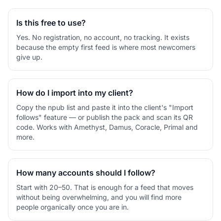
Is this free to use?
Yes. No registration, no account, no tracking. It exists
because the empty first feed is where most newcomers
give up.
How do I import into my client?
Copy the npub list and paste it into the client's "Import
follows" feature — or publish the pack and scan its QR
code. Works with Amethyst, Damus, Coracle, Primal and
more.
How many accounts should I follow?
Start with 20–50. That is enough for a feed that moves
without being overwhelming, and you will find more
people organically once you are in.