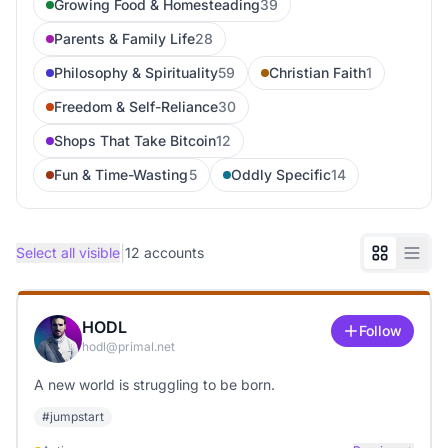
Growing Food & Homesteading
39
Parents & Family Life
28
Philosophy & Spirituality
59
Christian Faith
1
Freedom & Self-Reliance
30
Shops That Take Bitcoin
12
Fun & Time-Wasting
5
Oddly Specific
14
|
Select all visible
12
accounts
HODL
Follow
hodl@primal.net
A new world is struggling to be born.
#
jumpstart