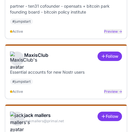
partner - ten31 cofounder - opensats + bitcoin park
founding board - bitcoin policy institute
#
jumpstart
Active
Preview →
MaxisClub
Follow
Essential accounts for new Nostr users
#
jumpstart
Active
Preview →
jack mallers
Follow
jackmallers@primal.net