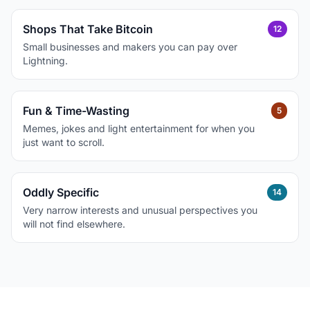
Shops That Take Bitcoin
12
Small businesses and makers you can pay over
Lightning.
Fun & Time-Wasting
5
Memes, jokes and light entertainment for when you
just want to scroll.
Oddly Specific
14
Very narrow interests and unusual perspectives you
will not find elsewhere.