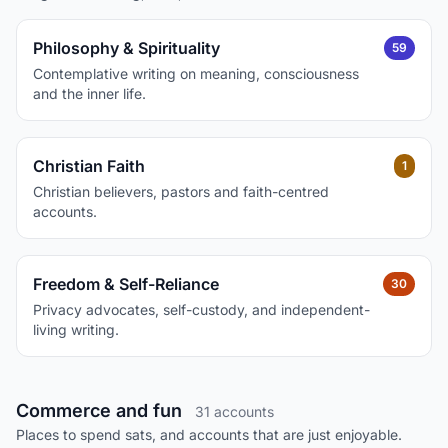
Philosophy & Spirituality
59
Contemplative writing on meaning, consciousness
and the inner life.
Christian Faith
1
Christian believers, pastors and faith-centred
accounts.
Freedom & Self-Reliance
30
Privacy advocates, self-custody, and independent-
living writing.
Commerce and fun
31 accounts
Places to spend sats, and accounts that are just enjoyable.