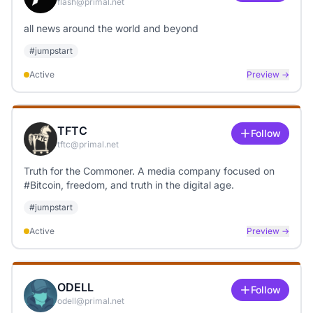
flash@primal.net
all news around the world and beyond
#
jumpstart
Active
Preview →
TFTC
Follow
tftc@primal.net
Truth for the Commoner. A media company focused on
#Bitcoin, freedom, and truth in the digital age.
#
jumpstart
Active
Preview →
ODELL
Follow
odell@primal.net