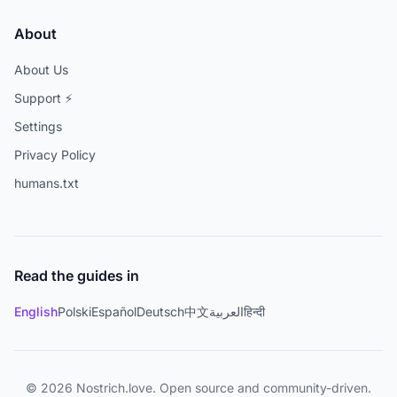
About
About Us
Support ⚡
Settings
Privacy Policy
humans.txt
Read the guides in
English
Polski
Español
Deutsch
中文
العربية
हिन्दी
© 2026 Nostrich.love. Open source and community-driven.