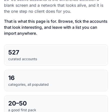
blank screen and a network that looks alive, and it is
the one step no client does for you.
That is what this page is for. Browse, tick the accounts
that look interesting, and leave with a list you can
import anywhere.
527
curated accounts
16
categories, all populated
20–50
a good first pack