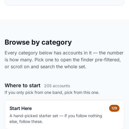
Browse by category
Every category below has accounts in it — the number
is how many. Pick one to open the finder pre-filtered,
or scroll on and search the whole set.
Where to start
205 accounts
If you only pick from one band, pick from this one.
Start Here
129
A hand-picked starter set — if you follow nothing
else, follow these.