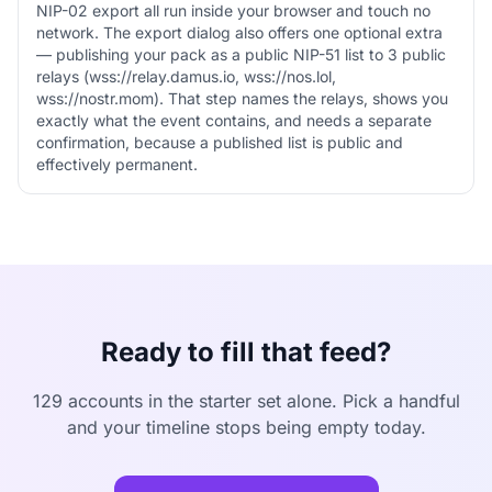
NIP-02 export all run inside your browser and touch no
network. The export dialog also offers one optional extra
— publishing your pack as a public NIP-51 list to 3 public
relays (wss://relay.damus.io, wss://nos.lol,
wss://nostr.mom). That step names the relays, shows you
exactly what the event contains, and needs a separate
confirmation, because a published list is public and
effectively permanent.
Ready to fill that feed?
129 accounts in the starter set alone. Pick a handful
and your timeline stops being empty today.