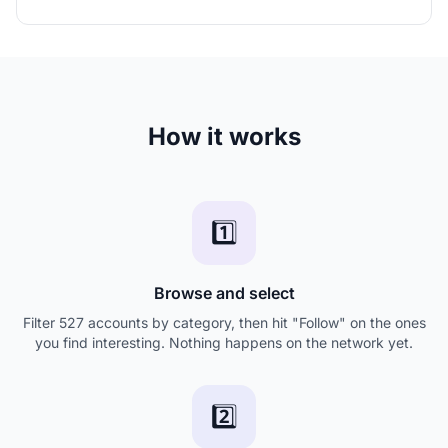
How it works
1️⃣
Browse and select
Filter 527 accounts by category, then hit "Follow" on the ones
you find interesting. Nothing happens on the network yet.
2️⃣