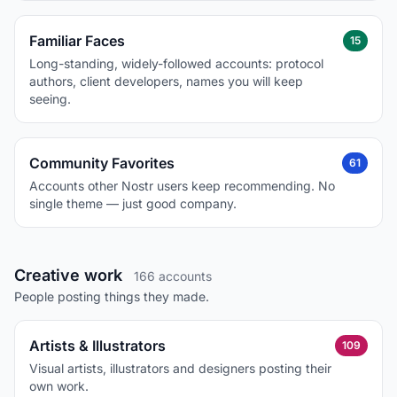
Familiar Faces
15
Long-standing, widely-followed accounts: protocol
authors, client developers, names you will keep
seeing.
Community Favorites
61
Accounts other Nostr users keep recommending. No
single theme — just good company.
Creative work
166 accounts
People posting things they made.
Artists & Illustrators
109
Visual artists, illustrators and designers posting their
own work.