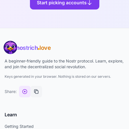
Start picking accounts
nostrich
love
A beginner-friendly guide to the Nostr protocol. Learn, explore,
and join the decentralized social revolution.
Keys generated in your browser. Nothing is stored on our servers.
Share:
Learn
Getting Started