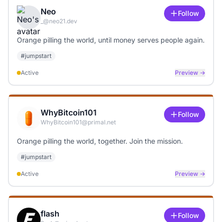
Neo
Follow
_@neo21.dev
Orange pilling the world, until money serves people again.
#
jumpstart
Active
Preview →
WhyBitcoin101
Follow
WhyBitcoin101@primal.net
Orange pilling the world, together. Join the mission.
#
jumpstart
Active
Preview →
flash
Follow