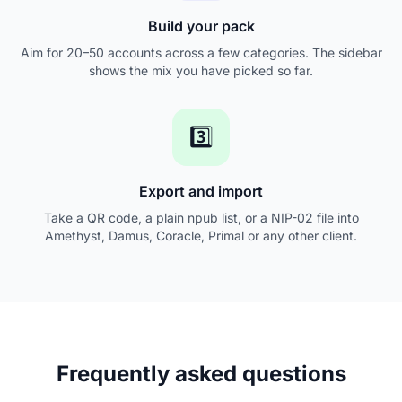
Build your pack
Aim for 20–50 accounts across a few categories. The sidebar
shows the mix you have picked so far.
3️⃣
Export and import
Take a QR code, a plain npub list, or a NIP-02 file into
Amethyst, Damus, Coracle, Primal or any other client.
Frequently asked questions