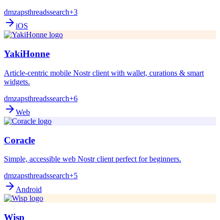
dm
zaps
threads
search
+3
iOS
YakiHonne
Article-centric mobile Nostr client with wallet, curations & smart
widgets.
dm
zaps
threads
search
+6
Web
Coracle
Simple, accessible web Nostr client perfect for beginners.
dm
zaps
threads
search
+5
Android
Wisp