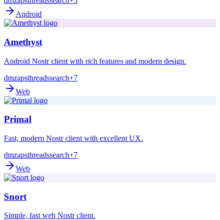
dm
zaps
threads
search
+5
Android
Amethyst
Android Nostr client with rich features and modern design.
dm
zaps
threads
search
+7
Web
Primal
Fast, modern Nostr client with excellent UX.
dm
zaps
threads
search
+7
Web
Snort
Simple, fast web Nostr client.