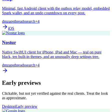
Minimal, fast Android client with the outbox relay model, embedded
Spark wallet, and an undo countdown on every post.
dm
zaps
threads
search
+4
iOS
Nostur
Native SwiftUI client for iPhone, iPad and Mac — teal on pure
black, ten built-in themes, and an unusually deep settings tree.
dm
zaps
threads
search
+4
Early previews
Clickable, but not yet verified against the real clients. Treat the look
as approximate.
Desktop
Early preview