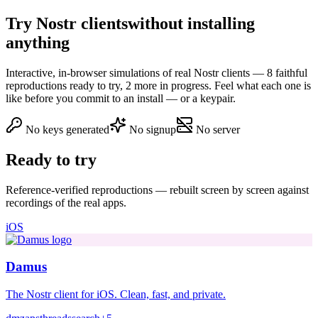
Try Nostr clients
without installing
anything
Interactive, in-browser simulations of real Nostr clients — 8 faithful
reproductions ready to try, 2 more in progress. Feel what each one is
like before you commit to an install — or a keypair.
No keys generated
No signup
No server
Ready to try
Reference-verified reproductions — rebuilt screen by screen against
recordings of the real apps.
iOS
Damus
The Nostr client for iOS. Clean, fast, and private.